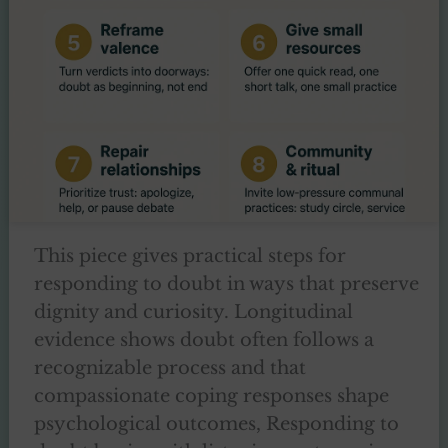
This piece gives practical steps for
responding to doubt in ways that preserve
dignity and curiosity. Longitudinal
evidence shows doubt often follows a
recognizable process and that
compassionate coping responses shape
psychological outcomes, Responding to