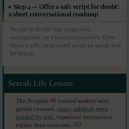
Step 4 — Offer a safe script for doubt:
a short conversational roadmap
People in doubt fear judgment,
entrapment, or excommunication. Give
them a safe, structured script to speak and
be heard.
Seerah Life Lesson:
The Prophet ﷺ treated seekers with
gentle counsel;
many sahābah were
guided by soft
, repetitive instruction
[
22
]
rather than coercion.