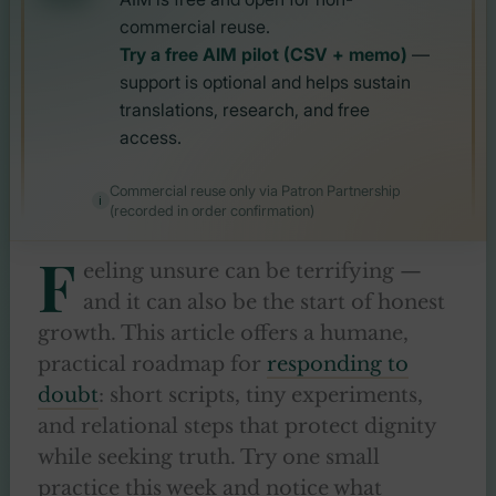
commercial reuse.
Try a free AIM pilot (CSV + memo)
—
support is optional and helps sustain
translations, research, and free
access.
Commercial reuse only via Patron Partnership
(recorded in order confirmation)
F
eeling unsure can be terrifying —
and it can also be the start of honest
growth. This article offers a humane,
practical roadmap for
responding to
doubt
: short scripts, tiny experiments,
and relational steps that protect dignity
while seeking truth. Try one small
practice this week and notice what