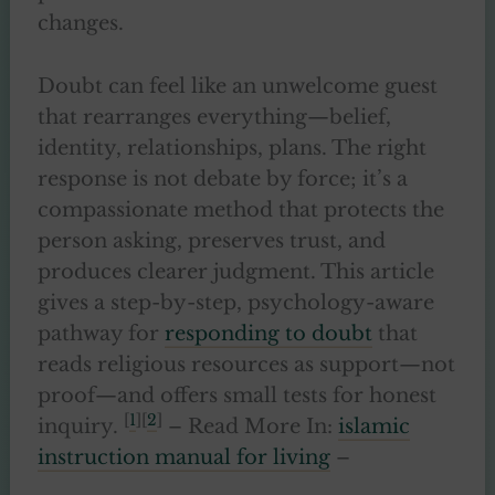
changes.
Doubt can feel like an unwelcome guest
that rearranges everything—belief,
identity, relationships, plans. The right
response is not debate by force; it’s a
compassionate method that protects the
person asking, preserves trust, and
produces clearer judgment. This article
gives a step-by-step, psychology-aware
pathway for
responding to doubt
that
reads religious resources as support—not
proof—and offers small tests for honest
[
1
][
2
]
inquiry.
– Read More In:
islamic
instruction manual for living
–