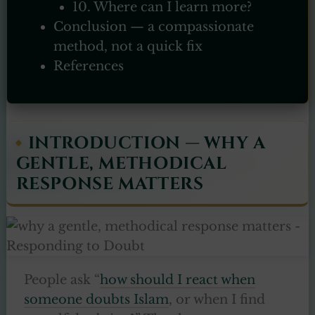
10. Where can I learn more?
Conclusion — a compassionate
method, not a quick fix
References
INTRODUCTION — WHY A
GENTLE, METHODICAL
RESPONSE MATTERS
People ask “
how should I react when
someone doubts Islam
, or when I find