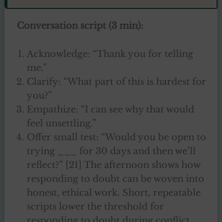
Conversation script (3 min):
Acknowledge: “Thank you for telling
me.”
Clarify: “What part of this is hardest for
you?”
Empathize: “I can see why that would
feel unsettling.”
Offer small test: “Would you be open to
trying ___ for 30 days and then we’ll
reflect?” [21] The afternoon shows how
responding to doubt can be woven into
honest, ethical work. Short, repeatable
scripts lower the threshold for
responding to doubt during conflict.