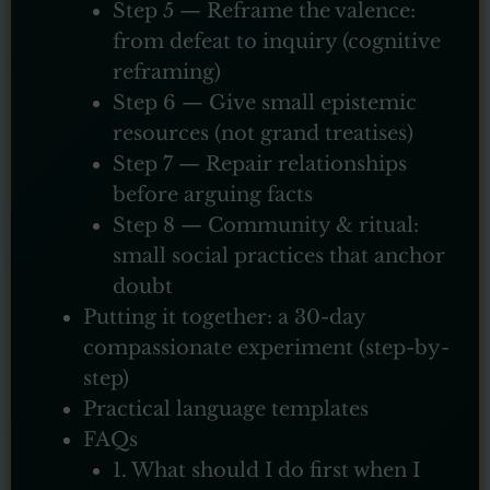
Step 5 — Reframe the valence:
from defeat to inquiry (cognitive
reframing)
Step 6 — Give small epistemic
resources (not grand treatises)
Step 7 — Repair relationships
before arguing facts
Step 8 — Community & ritual:
small social practices that anchor
doubt
Putting it together: a 30-day
compassionate experiment (step-by-
step)
Practical language templates
FAQs
1. What should I do first when I