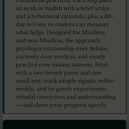
communal practices. Each step pairs
an ayah or hadith with a brief script
and a behavioral rationale, plus a 30-
day n=1 test so readers can measure
what helps. Designed for Muslims
and non-Muslims, the approach
privileges relationship over debate,
curiosity over verdicts, and steady
practice over instant answers. Start
with a two-breath pause and one
small test; track simple signals, reflect
weekly, and let gentle experiments
rebuild conviction and understanding
— and share your progress openly.