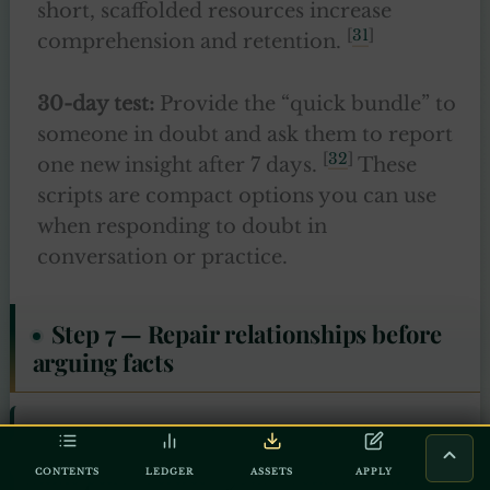
short, scaffolded resources increase
[
31
]
comprehension and retention.
30-day test:
Provide the “quick bundle” to
someone in doubt and ask them to report
[
32
]
one new insight after 7 days.
These
scripts are compact options you can use
when responding to doubt in
conversation or practice.
Step 7 — Repair relationships before
arguing facts
“The believers are but one brotherhood, so
make peace between your brothers. And be
CONTENTS
LEDGER
ASSETS
APPLY