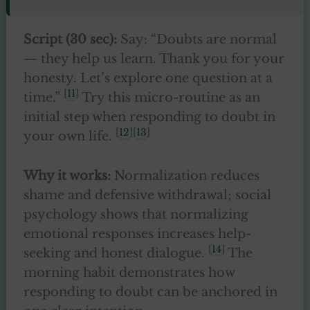
Script (30 sec):
Say: “Doubts are normal
— they help us learn. Thank you for your
honesty. Let’s explore one question at a
[
11
]
time.”
Try this micro-routine as an
initial step when responding to doubt in
[
12
][
13
]
your own life.
Why it works:
Normalization reduces
shame and defensive withdrawal; social
psychology shows that normalizing
emotional responses increases help-
[
14
]
seeking and honest dialogue.
The
morning habit demonstrates how
responding to doubt can be anchored in