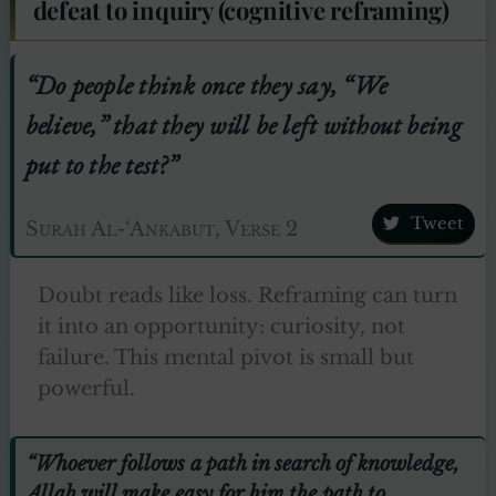
defeat to inquiry (cognitive reframing)
“Do people think once they say, “We
believe,” that they will be left without being
put to the test?”
Tweet
Surah Al-‘Ankabut, Verse 2
Doubt reads like loss. Reframing can turn
it into an opportunity: curiosity, not
failure. This mental pivot is small but
powerful.
“Whoever follows a path in search of knowledge,
Allah will make easy for him the path to