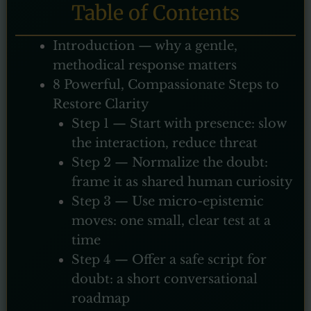
Table of Contents
Introduction — why a gentle,
methodical response matters
8 Powerful, Compassionate Steps to
Restore Clarity
Step 1 — Start with presence: slow
the interaction, reduce threat
Step 2 — Normalize the doubt:
frame it as shared human curiosity
Step 3 — Use micro-epistemic
moves: one small, clear test at a
time
Step 4 — Offer a safe script for
doubt: a short conversational
roadmap