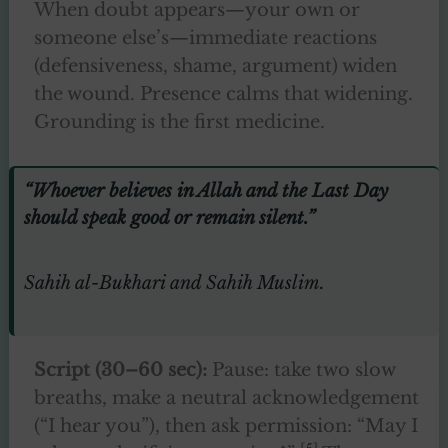
When doubt appears—your own or
someone else’s—immediate reactions
(defensiveness, shame, argument) widen
the wound. Presence calms that widening.
Grounding is the first medicine.
“Whoever believes in Allah and the Last Day
should speak good or remain silent.”
Sahih al-Bukhari and Sahih Muslim.
Script (30–60 sec):
Pause: take two slow
breaths, make a neutral acknowledgement
(“I hear you”), then ask permission: “May I