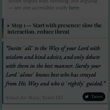
doubt begins with listening, not arguing.
— see one accessible study
here
.
Step 1 — Start with presence: slow the
interaction, reduce threat
“Invite ˹all˺ to the Way of your Lord with
wisdom and kind advice, and only debate
with them in the best manner. Surely your
Lord ˹alone˺ knows best who has strayed
from His Way and who is ˹rightly˺ guided.”
Tweet
Surah An-Nahl, Verse 125