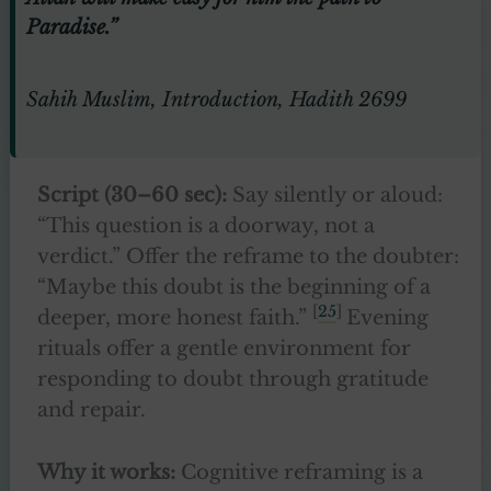
Paradise.”
Sahih Muslim, Introduction, Hadith 2699
Script (30–60 sec):
Say silently or aloud:
“This question is a doorway, not a
verdict.” Offer the reframe to the doubter:
“Maybe this doubt is the beginning of a
[
25
]
deeper, more honest faith.”
Evening
rituals offer a gentle environment for
responding to doubt through gratitude
and repair.
Why it works:
Cognitive reframing is a