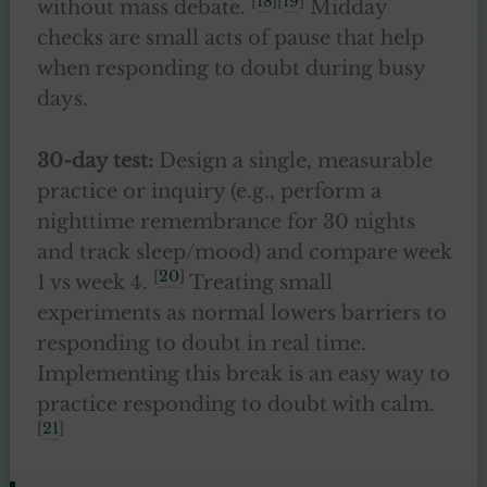
[
18
][
19
]
without mass debate.
Midday
checks are small acts of pause that help
when responding to doubt during busy
days.
30-day test:
Design a single, measurable
practice or inquiry (e.g., perform a
nighttime remembrance for 30 nights
and track sleep/mood) and compare week
[
20
]
1 vs week 4.
Treating small
experiments as normal lowers barriers to
responding to doubt in real time.
Implementing this break is an easy way to
practice responding to doubt with calm.
[
21
]