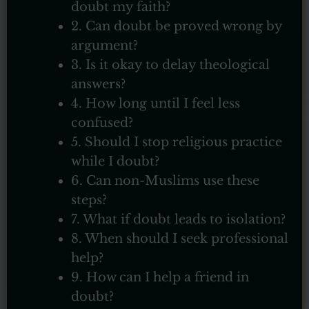
doubt my faith?
2. Can doubt be proved wrong by
argument?
3. Is it okay to delay theological
answers?
4. How long until I feel less
confused?
5. Should I stop religious practice
while I doubt?
6. Can non-Muslims use these
steps?
7. What if doubt leads to isolation?
8. When should I seek professional
help?
9. How can I help a friend in
doubt?