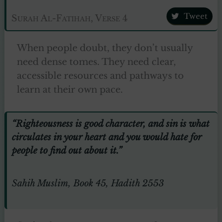
Tweet
Surah Al-Fatihah, Verse 4
When people doubt, they don’t usually
need dense tomes. They need clear,
accessible resources and pathways to
learn at their own pace.
“Righteousness is good character, and sin is what
circulates in your heart and you would hate for
people to find out about it.”
Sahih Muslim, Book 45, Hadith 2553