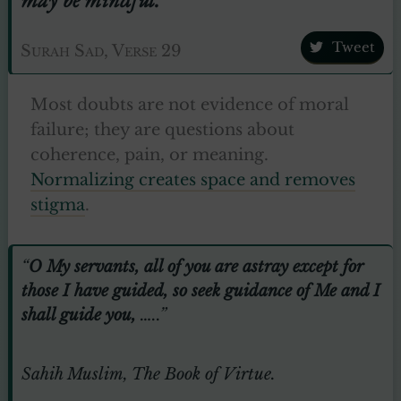
Tweet
Surah Sad, Verse 29
Most doubts are not evidence of moral
failure; they are questions about
coherence, pain, or meaning.
Normalizing creates space and removes
stigma
.
“
O My servants, all of you are astray except for
those I have guided, so seek guidance of Me and I
shall guide you,
…..”
Sahih Muslim, The Book of Virtue.