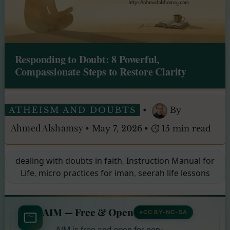
Responding to Doubt: 8 Powerful,
Compassionate Steps to Restore Clarity
ATHEISM AND DOUBTS
•
By
Ahmed Alshamsy
•
May 7, 2026
•
⏱ 15 min read
dealing with doubts in faith
,
Instruction Manual for
Life
,
micro practices for iman
,
seerah life lessons
AIM
AIM — Free & Open
FRAMEWORK
CC BY-NC-SA
AIM is free and open for non-