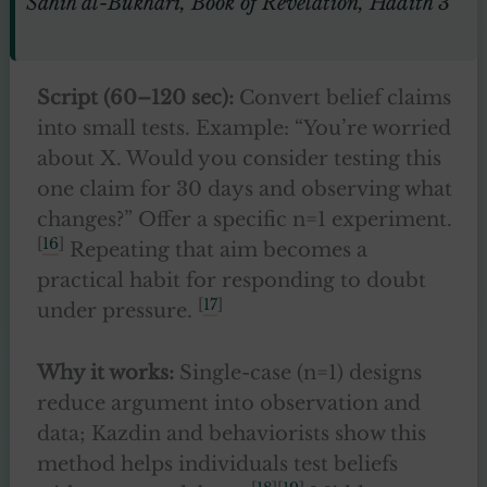
Sahih al-Bukhari, Book of Revelation, Hadith 3
Script (60–120 sec):
Convert belief claims
into small tests. Example: “You’re worried
about X. Would you consider testing this
one claim for 30 days and observing what
changes?” Offer a specific n=1 experiment.
[
16
]
Repeating that aim becomes a
practical habit for responding to doubt
[
17
]
under pressure.
Why it works:
Single-case (n=1) designs
reduce argument into observation and
data; Kazdin and behaviorists show this
method helps individuals test beliefs