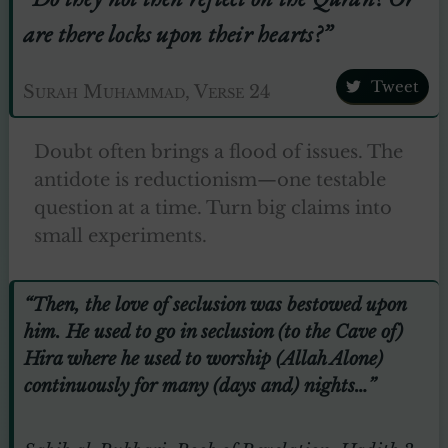
are there locks upon their hearts?”
Tweet
Surah Muhammad, Verse 24
Doubt often brings a flood of issues. The
antidote is reductionism—one testable
question at a time. Turn big claims into
small experiments.
“Then, the love of seclusion was bestowed upon
him. He used to go in seclusion (to the Cave of)
Hira where he used to worship (Allah Alone)
continuously for many (days and) nights…”