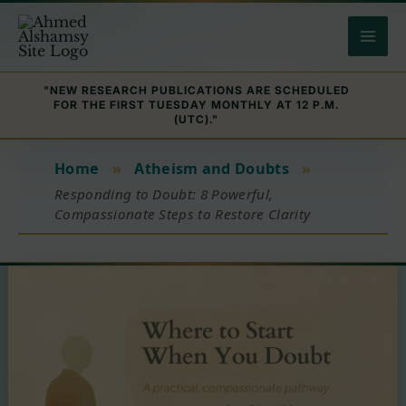
Skip
to
content
"NEW RESEARCH PUBLICATIONS ARE SCHEDULED
FOR THE FIRST TUESDAY MONTHLY AT 12 P.M.
(UTC)."
Home
»
Atheism and Doubts
»
Responding to Doubt: 8 Powerful,
Compassionate Steps to Restore Clarity