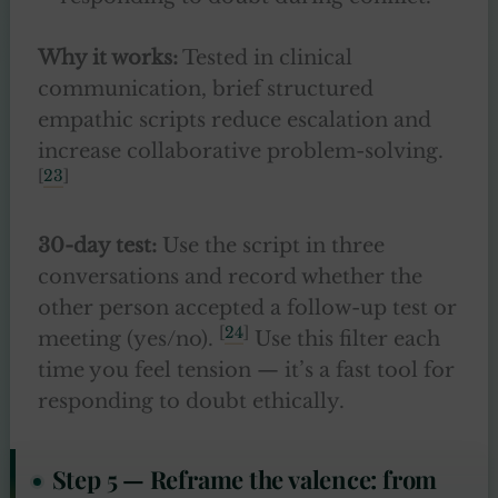
Why it works:
Tested in clinical
communication, brief structured
empathic scripts reduce escalation and
increase collaborative problem-solving.
[
23
]
30-day test:
Use the script in three
conversations and record whether the
other person accepted a follow-up test or
[
24
]
meeting (yes/no).
Use this filter each
time you feel tension — it’s a fast tool for
responding to doubt ethically.
Step 5 — Reframe the valence: from