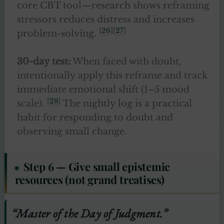
core CBT tool—research shows reframing
stressors reduces distress and increases
[
26
][
27
]
problem-solving.
30-day test:
When faced with doubt,
intentionally apply this reframe and track
immediate emotional shift (1–5 mood
[
28
]
scale).
The nightly log is a practical
habit for responding to doubt and
observing small change.
Step 6 — Give small epistemic
resources (not grand treatises)
“Master of the Day of Judgment.”