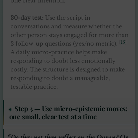
one clear intention.
30-day test:
Use the script in
conversations and measure whether the
other person stays engaged for more than
[
15
]
3 follow-up questions (yes/no metric).
A daily micro-practice helps make
responding to doubt less emotionally
costly. The structure is designed to make
responding to doubt a manageable,
testable practice.
Step 3 — Use micro-epistemic moves:
one small, clear test at a time
“Do they not then reflect on the Quran? Or