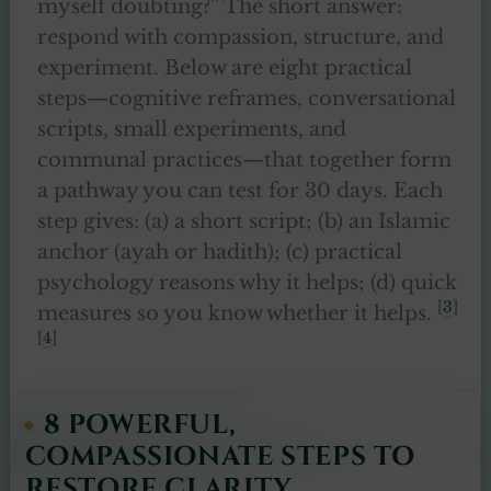
myself doubting?” The short answer:
respond with compassion, structure, and
experiment. Below are eight practical
steps—cognitive reframes, conversational
scripts, small experiments, and
communal practices—that together form
a pathway you can test for 30 days. Each
step gives: (a) a short script; (b) an Islamic
anchor (ayah or hadith); (c) practical
psychology reasons why it helps; (d) quick
[
3
]
measures so you know whether it helps.
[
4
]
8 POWERFUL,
COMPASSIONATE STEPS TO
RESTORE CLARITY