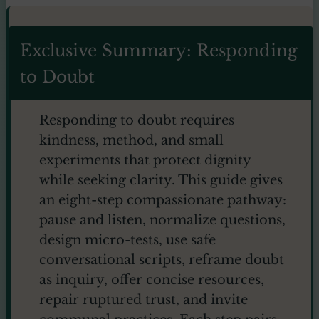
Exclusive Summary: Responding
to Doubt
Responding to doubt requires
kindness, method, and small
experiments that protect dignity
while seeking clarity. This guide gives
an eight-step compassionate pathway:
pause and listen, normalize questions,
design micro-tests, use safe
conversational scripts, reframe doubt
as inquiry, offer concise resources,
repair ruptured trust, and invite