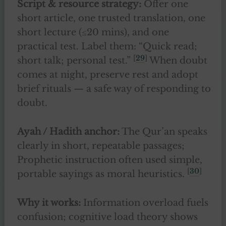
Script & resource strategy:
Offer one
short article, one trusted translation, one
short lecture (≤20 mins), and one
practical test. Label them: “Quick read;
[
29
]
short talk; personal test.”
When doubt
comes at night, preserve rest and adopt
brief rituals — a safe way of responding to
doubt.
Ayah / Hadith anchor:
The Qur’an speaks
clearly in short, repeatable passages;
Prophetic instruction often used simple,
[
30
]
portable sayings as moral heuristics.
Why it works:
Information overload fuels
confusion; cognitive load theory shows