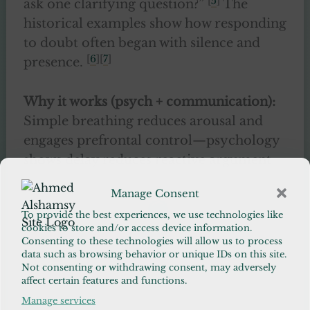
[
5
]
ask one clarifying question?”
The
historical examples show how responding
to doubt often began with silence and
[
6
][
7
]
presence.
Why it works (psych + communication):
Simple breathing reduces arousal and
engages prefrontal control—psychology
shows delay reduces reactive argument
and increases reflective listening. Asking
Manage Consent
permission reduces perceived threat and
[
8
][
9
]
To provide the best experiences, we use technologies like
invites reciprocity.
cookies to store and/or access device information.
Consenting to these technologies will allow us to process
data such as browsing behavior or unique IDs on this site.
30-day test:
When doubt arises, apply the
Not consenting or withdrawing consent, may adversely
Pause script for the next 30 interactions
affect certain features and functions.
and track whether conversations close
Manage services