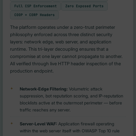
Full CSP Enforcement
Zero Exposed Ports
COOP + CORP Headers
The platform operates under a zero-trust perimeter
philosophy enforced across three distinct security
layers: network edge, web server, and application
runtime. This tri-layer decoupling ensures that a
compromise at one layer cannot propagate to another.
All verified through live HTTP header inspection of the
production endpoint.
Network-Edge Filtering:
Volumetric attack
suppression, bot reputation scoring, and IP-reputation
blocklists active at the outermost perimeter — before
traffic reaches any server.
Server-Level WAF:
Application firewall operating
within the web server itself with OWASP Top 10 rule