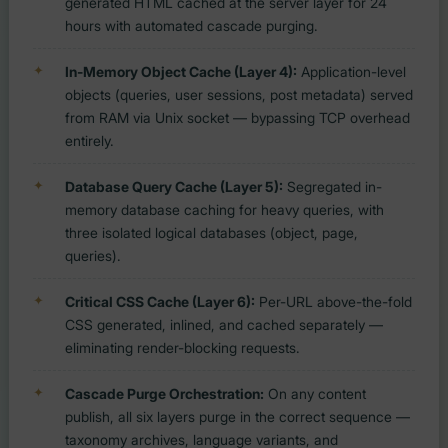
generated HTML cached at the server layer for 24
hours with automated cascade purging.
In-Memory Object Cache (Layer 4):
Application-level
objects (queries, user sessions, post metadata) served
from RAM via Unix socket — bypassing TCP overhead
entirely.
Database Query Cache (Layer 5):
Segregated in-
memory database caching for heavy queries, with
three isolated logical databases (object, page,
queries).
Critical CSS Cache (Layer 6):
Per-URL above-the-fold
CSS generated, inlined, and cached separately —
eliminating render-blocking requests.
Cascade Purge Orchestration:
On any content
publish, all six layers purge in the correct sequence —
taxonomy archives, language variants, and