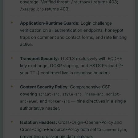
coverage. Verified threat:
returns 403;
/?author=1
returns 403.
/xmlrpc.php
Application-Runtime Guards:
Login challenge
verification on all authentication endpoints, honeypot
traps on comment and contact forms, and rate limiting
active.
Transport Security:
TLS 1.3 exclusively with ECDHE
key exchange, OCSP stapling, and HSTS Preload (1-
year TTL) confirmed live in response headers.
Content Security Policy:
Comprehensive CSP
covering
,
,
,
script-src
style-src
frame-src
script-
, and
— nine directives in a single
src-elem
worker-src
authoritative header.
Isolation Headers:
Cross-Origin-Opener-Policy and
Cross-Origin-Resource-Policy both set to
,
same-origin
preventing cross-origin data leakage.