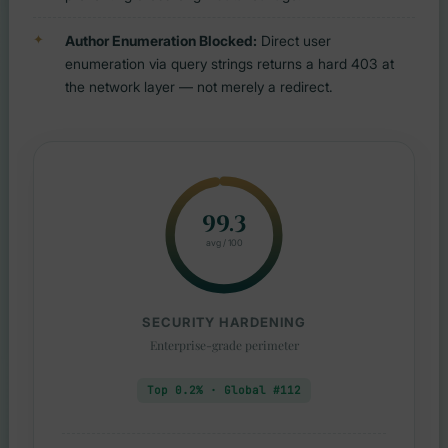
Author Enumeration Blocked:
Direct user
enumeration via query strings returns a hard 403 at
the network layer — not merely a redirect.
99.3
avg / 100
SECURITY HARDENING
Enterprise-grade perimeter
Top 0.2% · Global #112