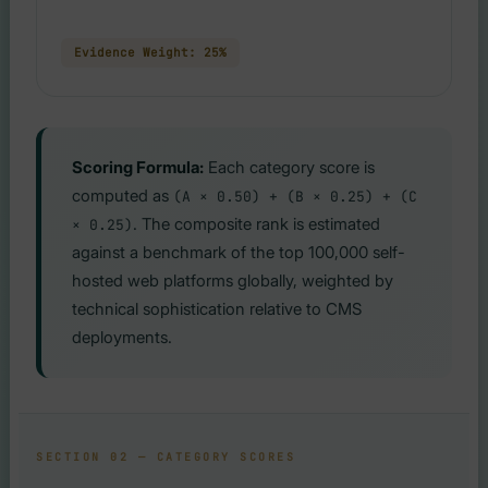
Evidence Weight: 25%
Scoring Formula:
Each category score is
computed as
(A × 0.50) + (B × 0.25) + (C
. The composite rank is estimated
× 0.25)
against a benchmark of the top 100,000 self-
hosted web platforms globally, weighted by
technical sophistication relative to CMS
deployments.
SECTION 02 — CATEGORY SCORES