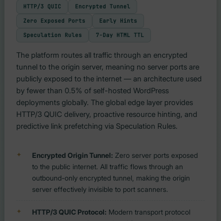
HTTP/3 QUIC
Encrypted Tunnel
Zero Exposed Ports
Early Hints
Speculation Rules
7-Day HTML TTL
The platform routes all traffic through an encrypted
tunnel to the origin server, meaning no server ports are
publicly exposed to the internet — an architecture used
by fewer than 0.5% of self-hosted WordPress
deployments globally. The global edge layer provides
HTTP/3 QUIC delivery, proactive resource hinting, and
predictive link prefetching via Speculation Rules.
Encrypted Origin Tunnel:
Zero server ports exposed
to the public internet. All traffic flows through an
outbound-only encrypted tunnel, making the origin
server effectively invisible to port scanners.
HTTP/3 QUIC Protocol:
Modern transport protocol