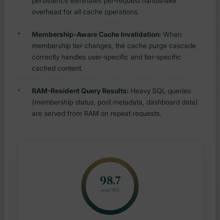
persistence eliminates per-request handshake
overhead for all cache operations.
Membership-Aware Cache Invalidation:
When
membership tier changes, the cache purge cascade
correctly handles user-specific and tier-specific
cached content.
RAM-Resident Query Results:
Heavy SQL queries
(membership status, post metadata, dashboard data)
are served from RAM on repeat requests.
98.7
avg / 100