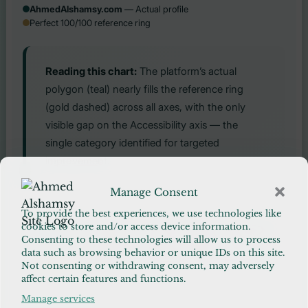
AhmedAlshamsy.com
— Actual profile
Perfect 100/100 reference ring
Reading this chart:
The platform’s actual
polygon (teal) nearly fills the reference ring
(gold dashed) across all axes, with the only
visible gap on the Accessibility axis — the
single category identified for targeted
improvement.
Manage Consent
CATEGORY SCORE DISTRIBUTION
To provide the best experiences, we use technologies like
cookies to store and/or access device information.
4 categories — Security, CDN, Cache, Database
98–100
Consenting to these technologies will allow us to process
4 categories — Research, Media, SEO, Code
96–98
data such as browsing behavior or unique IDs on this site.
1 category — Accessibility (improvement path
90–96
Not consenting or withdrawing consent, may adversely
exists)
affect certain features and functions.
Manage services