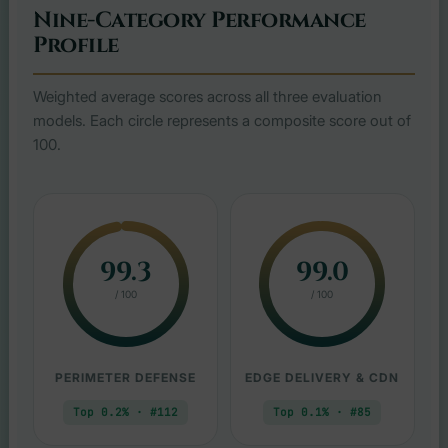
Nine-Category Performance
Profile
Weighted average scores across all three evaluation
models. Each circle represents a composite score out of
100.
99.3
99.0
/ 100
/ 100
PERIMETER DEFENSE
EDGE DELIVERY & CDN
Top 0.2% · #112
Top 0.1% · #85