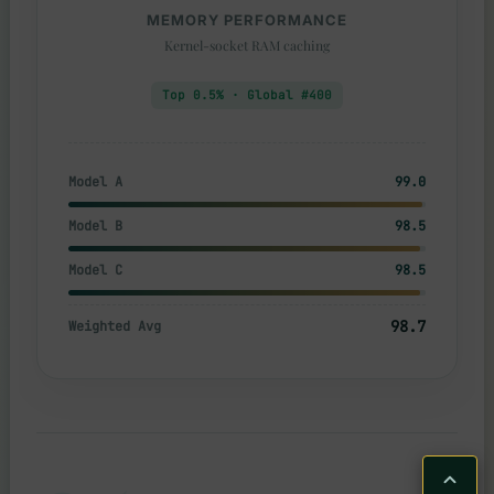
MEMORY PERFORMANCE
Kernel-socket RAM caching
Top 0.5% · Global #400
Model A
99.0
Model B
98.5
Model C
98.5
98.7
Weighted Avg