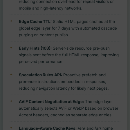
reducing connection overhead for repeat visitors on
mobile and high-latency networks.
Edge Cache TTL:
Static HTML pages cached at the
global edge layer for 7 days with automated cascade
purging on content publish.
Early Hints (103):
Server-side resource pre-push
signals sent before the full HTML response, improving
perceived performance.
Speculation Rules API:
Proactive prefetch and
prerender instructions embedded in responses,
reducing navigation latency for likely next pages.
AVIF Content Negotiation at Edge:
The edge layer
automatically selects AVIF or WebP based on browser
Accept headers, cached as separate edge entries.
Language-Aware Cache Keys:
/en/ and /ar/ home