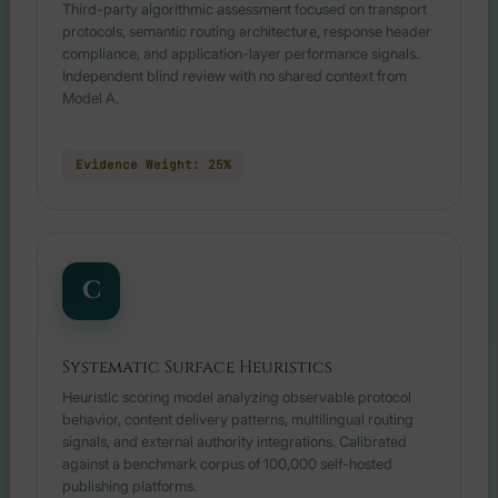
Third-party algorithmic assessment focused on transport
protocols, semantic routing architecture, response header
compliance, and application-layer performance signals.
Independent blind review with no shared context from
Model A.
Evidence Weight: 25%
C
Systematic Surface Heuristics
Heuristic scoring model analyzing observable protocol
behavior, content delivery patterns, multilingual routing
signals, and external authority integrations. Calibrated
against a benchmark corpus of 100,000 self-hosted
publishing platforms.