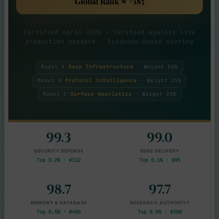
Global Rank ≈ #185
Certified April 2026 · Verified against live
production headers · Evidence-based scoring
Model A
Deep Infrastructure
· Weight 50%
Model B
Protocol Intelligence
· Weight 25%
Model C
Surface Heuristics
· Weight 25%
99.3
99.0
SECURITY DEFENSE
EDGE DELIVERY
Top 0.2% · #112
Top 0.1% · #85
98.7
97.7
MEMORY & DATABASE
RESEARCH AUTHORITY
Top 0.5% · #400
Top 0.5% · #300