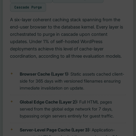
Cascade Purge
A six-layer coherent caching stack spanning from the
end-user browser to the database kernel. Every layer is
orchestrated to purge in cascade upon content
updates. Under 1% of self-hosted WordPress
deployments achieve this level of cache-layer
coordination, according to all three evaluation models.
Browser Cache (Layer 1):
Static assets cached client-
side for 365 days with versioned filenames ensuring
immediate invalidation on update.
Global Edge Cache (Layer 2):
Full HTML pages
served from the global edge network for 7 days,
bypassing origin servers entirely for guest traffic.
Server-Level Page Cache (Layer 3):
Application-