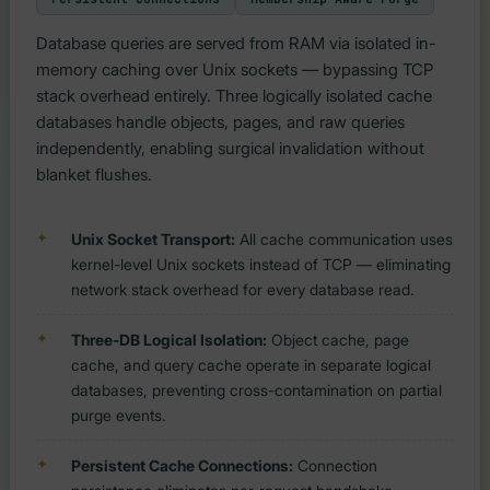
Database queries are served from RAM via isolated in-
memory caching over Unix sockets — bypassing TCP
stack overhead entirely. Three logically isolated cache
databases handle objects, pages, and raw queries
independently, enabling surgical invalidation without
blanket flushes.
Unix Socket Transport:
All cache communication uses
kernel-level Unix sockets instead of TCP — eliminating
network stack overhead for every database read.
Three-DB Logical Isolation:
Object cache, page
cache, and query cache operate in separate logical
databases, preventing cross-contamination on partial
purge events.
Persistent Cache Connections:
Connection