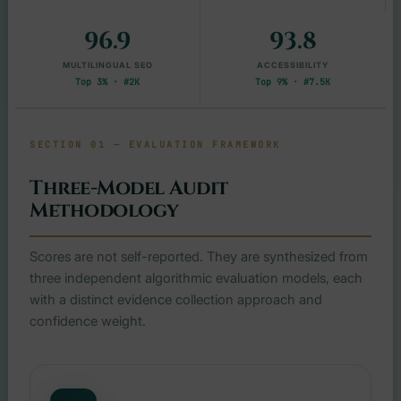
96.9
93.8
MULTILINGUAL SEO
ACCESSIBILITY
Top 3% · #2K
Top 9% · #7.5K
SECTION 01 — EVALUATION FRAMEWORK
Three-Model Audit
Methodology
Scores are not self-reported. They are synthesized from
three independent algorithmic evaluation models, each
with a distinct evidence collection approach and
confidence weight.