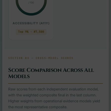
/ 100
ACCESSIBILITY (A11Y)
Top 9% · #7,500
SECTION 03 — CROSS-MODEL SCORES
Score Comparison Across All
Models
Raw scores from each independent evaluation model,
with the weighted composite final in the last column.
Higher weights from operational evidence models yield
the most representative composite.