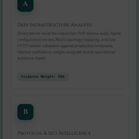
A
Deep Infrastructure Analysis
Direct server-level file inspection: PHP source audit, Nginx
configuration review, Redis topology mapping, and live
HTTP header validation against production endpoints.
Highest confidence weight assigned due to operational
evidence depth.
Evidence Weight: 50%
B
Protocol & SEO Intelligence