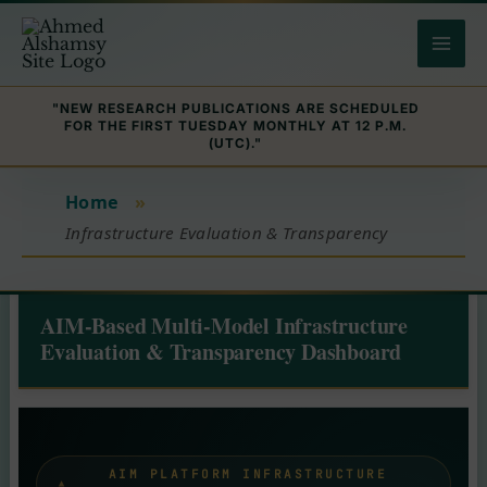
Skip
to
content
"NEW RESEARCH PUBLICATIONS ARE SCHEDULED
FOR THE FIRST TUESDAY MONTHLY AT 12 P.M.
(UTC)."
Home
»
Infrastructure Evaluation & Transparency
AIM-Based Multi-Model Infrastructure
Evaluation & Transparency Dashboard
AIM PLATFORM INFRASTRUCTURE