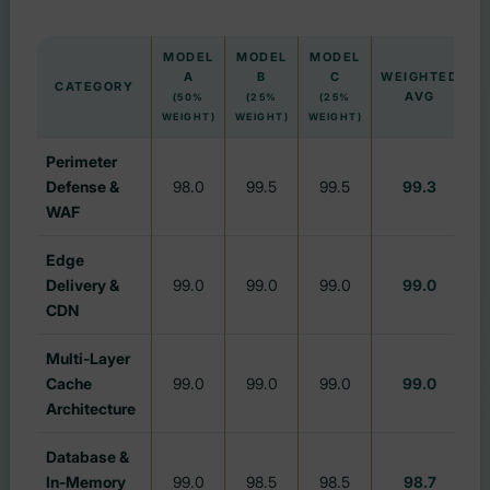
MODEL
MODEL
MODEL
A
B
C
WEIGHTED
G
CATEGORY
AVG
(50%
(25%
(25%
WEIGHT)
WEIGHT)
WEIGHT)
Perimeter
Defense &
98.0
99.5
99.5
99.3
WAF
Edge
Delivery &
99.0
99.0
99.0
99.0
CDN
Multi-Layer
Cache
99.0
99.0
99.0
99.0
Architecture
Database &
In-Memory
99.0
98.5
98.5
98.7