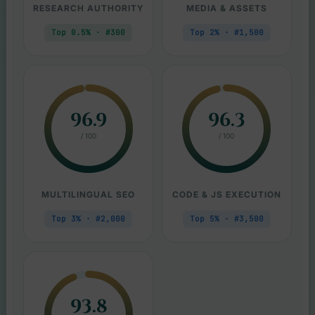
RESEARCH AUTHORITY
MEDIA & ASSETS
Top 0.5% · #300
Top 2% · #1,500
96.9
96.3
/ 100
/ 100
MULTILINGUAL SEO
CODE & JS EXECUTION
Top 3% · #2,000
Top 5% · #3,500
93.8