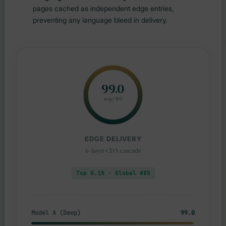
pages cached as independent edge entries,
preventing any language bleed in delivery.
99.0
avg / 100
EDGE DELIVERY
6-layer CDN cascade
Top 0.1% · Global #85
Model A (Deep)
99.0