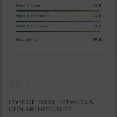
Model A (Deep)
98.0
Model B (Protocol)
99.5
Model C (Surface)
99.5
99.3
Weighted Avg
02
Edge Delivery Network &
CDN Architecture