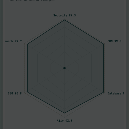
Security 99.3
Research 97.7
CDN 99.0
SEO 96.9
Database 98.
A11y 93.8