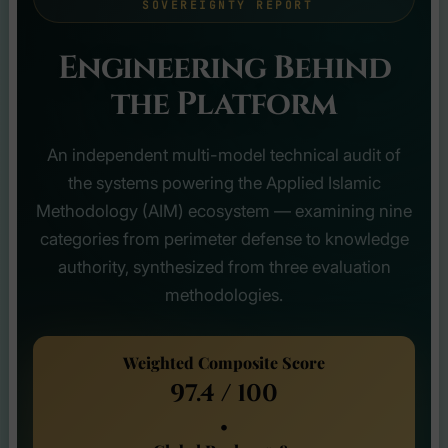
SOVEREIGNTY REPORT
Engineering Behind
the Platform
An independent multi-model technical audit of
the systems powering the Applied Islamic
Methodology (AIM) ecosystem — examining nine
categories from perimeter defense to knowledge
authority, synthesized from three evaluation
methodologies.
Weighted Composite Score
97.4 / 100
•