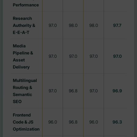
Performance
Research
Authority &
97.0
98.0
98.0
97.7
E-E-A-T
Media
Pipeline &
97.0
97.0
97.0
97.0
#
Asset
Delivery
Multilingual
Routing &
97.0
96.8
97.0
96.9
#
Semantic
SEO
Frontend
Code & JS
96.0
96.8
96.0
96.3
#
Optimization