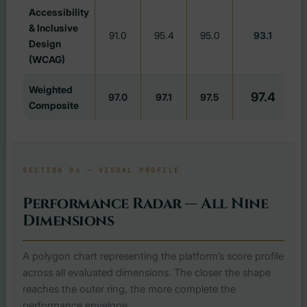
Accessibility
& Inclusive
91.0
95.4
95.0
93.1
#
Design
(WCAG)
Weighted
97.4
97.0
97.1
97.5
Composite
SECTION 04 — VISUAL PROFILE
Performance Radar — All Nine
Dimensions
A polygon chart representing the platform’s score profile
across all evaluated dimensions. The closer the shape
reaches the outer ring, the more complete the
performance envelope.