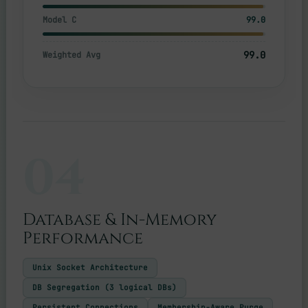
Model C
99.0
99.0
Weighted Avg
04
Database & In-Memory
Performance
Unix Socket Architecture
DB Segregation (3 logical DBs)
Persistent Connections
Membership-Aware Purge