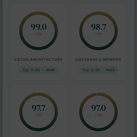
99.0
98.7
/ 100
/ 100
CACHE ARCHITECTURE
DATABASE & MEMORY
Top 0.5% · #500
Top 0.5% · #400
97.7
97.0
/ 100
/ 100