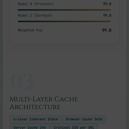
Model B (Protocol)
99.0
Model C (Surface)
99.0
99.0
Weighted Avg
03
Multi-Layer Cache
Architecture
6-Layer Coherent Stack
Browser Cache 365d
Server Cache 24h
Critical CSS per URL