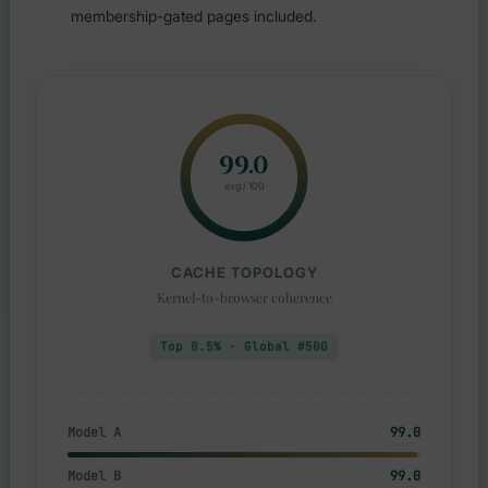
membership-gated pages included.
99.0
avg / 100
CACHE TOPOLOGY
Kernel-to-browser coherence
Top 0.5% · Global #500
Model A
99.0
Model B
99.0