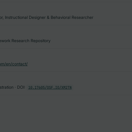
 Instructional Designer & Behavioral Researcher
ork Research Repository
om/en/contact/
tration · DOI:
10.17605/OSF.IO/XM2TN