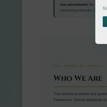
Our commitment:
We do not se
Ma
advertising networks. Data share
01
DATA CONTROLLER IDENTITY
Who We Are
This website is owned and opera
Framework. Ahmed Alshamsy acts a