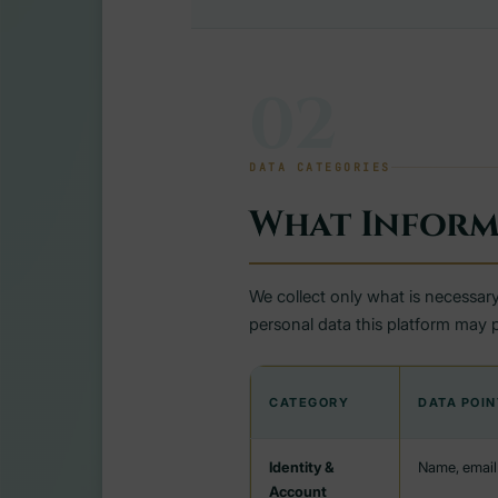
02
DATA CATEGORIES
What Inform
We collect only what is necessary
personal data this platform may 
CATEGORY
DATA POIN
Identity &
Name, email 
Account