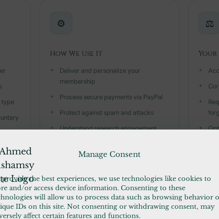
⚙️
⚖️
How We Use It
Your 
ter
Deliver and personalize your
Acc
membership
s
Cor
Process secure payments via PayPal
 type
Req
Protect against spam and attacks
for
luntary
Understand research engagement
Opt
(GA4)
noti
Manage Consent
Send push notifications you opted into
Dow
Email you about your account or
Wit
 provide the best experiences, we use technologies like cookies to
content
ore and/or access device information. Consenting to these
chnologies will allow us to process data such as browsing behavior 
ique IDs on this site. Not consenting or withdrawing consent, may
versely affect certain features and functions.