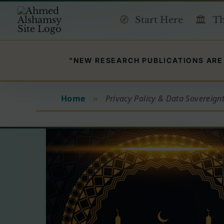
Skip
Start Here
Th
to
content
"NEW RESEARCH PUBLICATIONS ARE 
Home
»
Privacy Policy & Data Sovereign