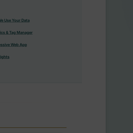
e Use Your Data
ics & Tag Manager
essive Web App
ights