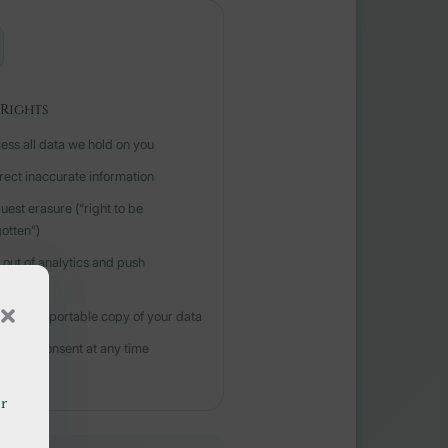
Rights
ess all data we hold on you
rect inaccurate information
uest erasure (“right to be
gotten”)
 out of analytics and push
fications
nload a portable copy of your data
hdraw consent at any time
or