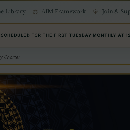
e Library
AIM Framework
Join & Su
SCHEDULED FOR THE FIRST TUESDAY MONTHLY AT 12 
ty Charter