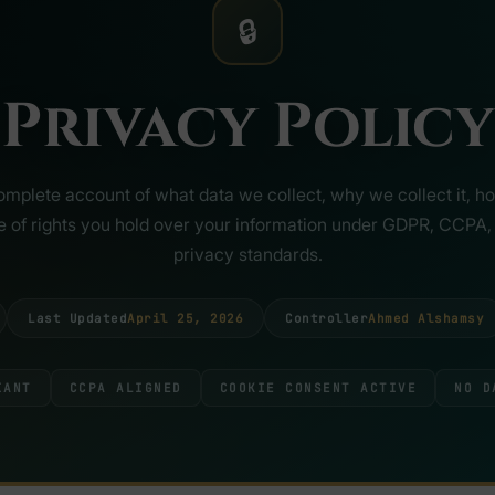
🔒
Privacy Policy
omplete account of what data we collect, why we collect it, how
pe of rights you hold over your information under GDPR, CCPA, 
privacy standards.
Last Updated
April 25, 2026
Controller
Ahmed Alshamsy
IANT
CCPA ALIGNED
COOKIE CONSENT ACTIVE
NO D