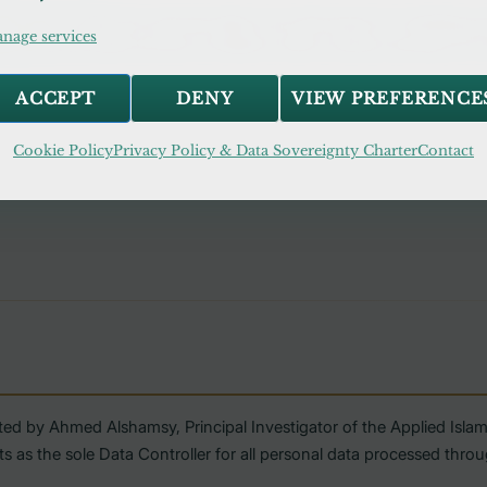
ll, rent, or trade your personal data to any third party for marketing 
nage services
d with third-party services is limited to what is strictly necessary for s
ACCEPT
DENY
VIEW PREFERENCE
Cookie Policy
Privacy Policy & Data Sovereignty Charter
Contact
ted by Ahmed Alshamsy, Principal Investigator of the Applied Isl
s the sole Data Controller for all personal data processed throug