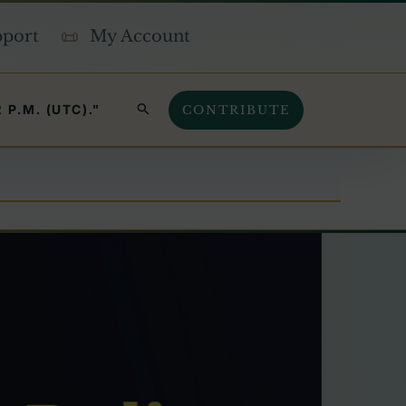
pport
My Account
SEARCH
P.M. (UTC)."
CONTRIBUTE