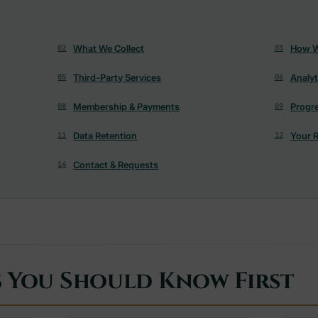
What We Collect
How W
02
03
Third-Party Services
Analyt
05
06
Membership & Payments
Progr
08
09
Data Retention
Your R
11
12
Contact & Requests
14
s You Should Know First