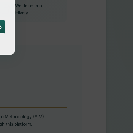
purposes. We do not run
ervice delivery.
S
amic Methodology (AIM)
h this platform.