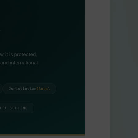
 it is protected,
and international
Jurisdiction
Global
ATA SELLING