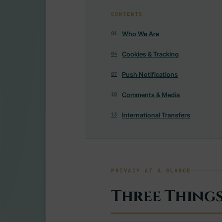
CONTENTS
Who We Are
01
Cookies & Tracking
04
Push Notifications
07
Comments & Media
10
International Transfers
13
PRIVACY AT A GLANCE
Three Thing