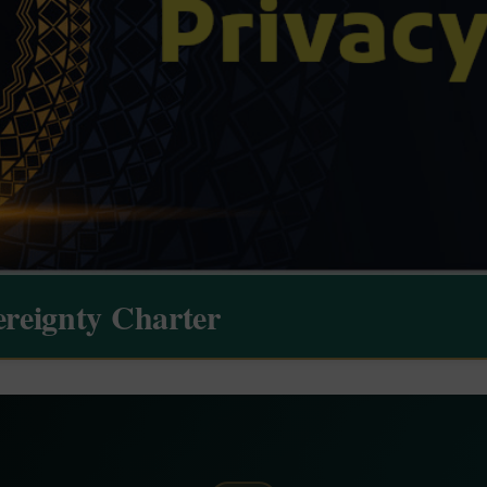
ereignty Charter