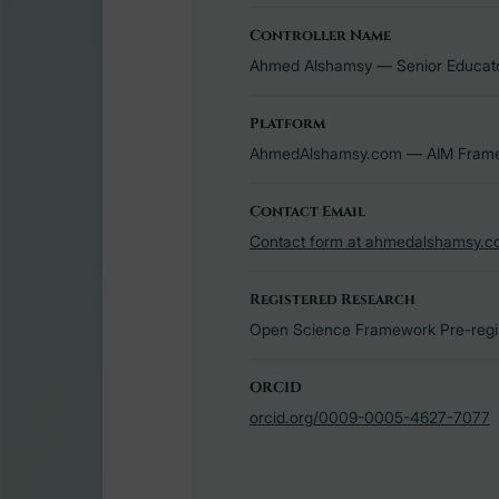
Controller Name
Ahmed Alshamsy — Senior Educator,
Platform
AhmedAlshamsy.com — AIM Framew
Contact Email
Contact form at ahmedalshamsy.c
Registered Research
Open Science Framework Pre-regis
ORCID
orcid.org/0009-0005-4627-7077