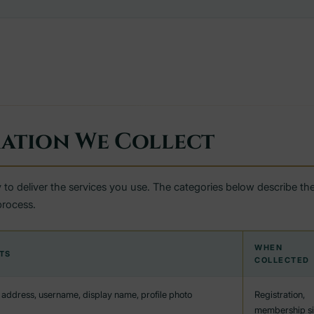
ation We Collect
 to deliver the services you use. The categories below describe the
process.
WHEN
TS
COLLECTED
address, username, display name, profile photo
Registration,
membership s