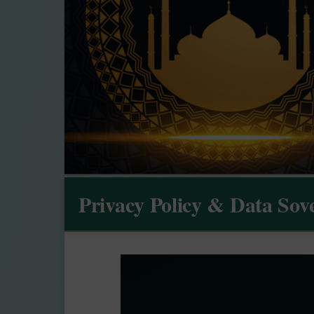
Privacy Policy & Data Sov