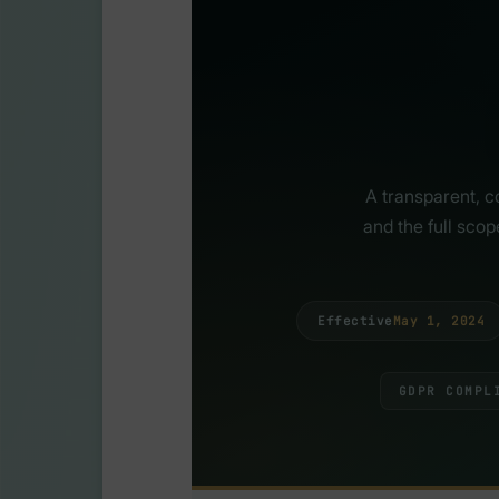
A transparent, c
and the full sco
Effective
May 1, 2024
GDPR COMPL