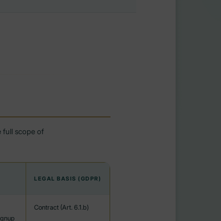
 full scope of
LEGAL BASIS (GDPR)
Contract (Art. 6.1.b)
ignup