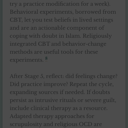
try a practice modification for a week).
Behavioral experiments, borrowed from
CBT, let you test beliefs in lived settings
and are an actionable component of
coping with doubt in Islam. Religiously
integrated CBT and behavior-change
methods are useful tools for these
8
experiments.
After Stage 5, reflect: did feelings change?
Did practice improve? Repeat the cycle,
expanding sources if needed. If doubts
persist as intrusive rituals or severe guilt,
include clinical therapy as a resource.
Adapted therapy approaches for
scrupulosity and religious OCD are