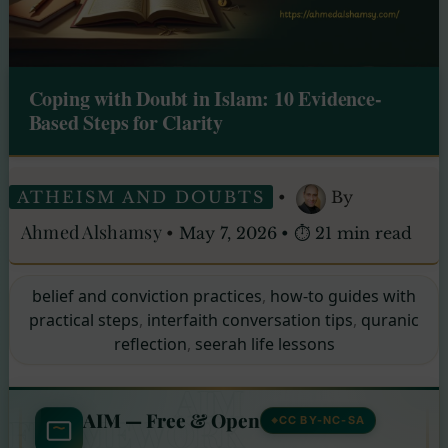
Coping with Doubt in Islam: 10 Evidence-
Based Steps for Clarity
ATHEISM AND DOUBTS
•
By
Ahmed Alshamsy
•
May 7, 2026
•
⏱ 21 min read
belief and conviction practices
,
how-to guides with
practical steps
,
interfaith conversation tips
,
quranic
reflection
,
seerah life lessons
AIM
AIM — Free & Open
FRAMEWORK
CC BY-NC-SA