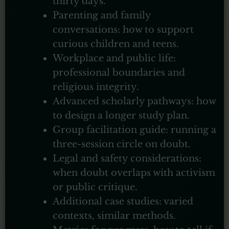
thirty days.
Parenting and family
conversations: how to support
curious children and teens.
Workplace and public life:
professional boundaries and
religious integrity.
Advanced scholarly pathways: how
to design a longer study plan.
Group facilitation guide: running a
three-session circle on doubt.
Legal and safety considerations:
when doubt overlaps with activism
or public critique.
Additional case studies: varied
contexts, similar methods.