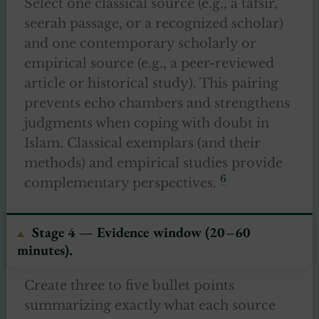
Select one classical source (e.g., a tafsir,
seerah passage, or a recognized scholar)
and one contemporary scholarly or
empirical source (e.g., a peer-reviewed
article or historical study). This pairing
prevents echo chambers and strengthens
judgments when coping with doubt in
Islam. Classical exemplars (and their
methods) and empirical studies provide
6
complementary perspectives.
Stage 4 — Evidence window (20–60
minutes).
Create three to five bullet points
summarizing exactly what each source