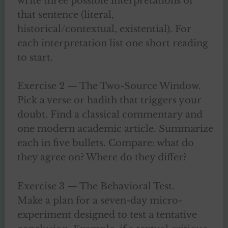
write three possible interpretations of
that sentence (literal,
historical/contextual, existential). For
each interpretation list one short reading
to start.
Exercise 2 — The Two-Source Window.
Pick a verse or hadith that triggers your
doubt. Find a classical commentary and
one modern academic article. Summarize
each in five bullets. Compare: what do
they agree on? Where do they differ?
Exercise 3 — The Behavioral Test.
Make a plan for a seven-day micro-
experiment designed to test a tentative