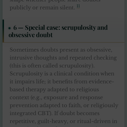
11
publicly or remain silent.
6 — Special case: scrupulosity and
obsessive doubt
Sometimes doubts present as obsessive,
intrusive thoughts and repeated checking
(this is often called scrupulosity).
Scrupulosity is a clinical condition when
it impairs life; it benefits from evidence-
based therapy adapted to religious
context (e.g., exposure and response
prevention adapted to faith, or religiously
integrated CBT). If doubt becomes
repetitive, guilt-heavy, or ritual-driven in