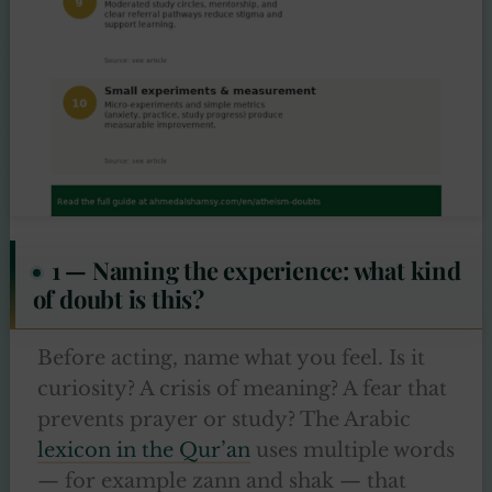
1 — Naming the experience: what kind
of doubt is this?
Before acting, name what you feel. Is it
curiosity? A crisis of meaning? A fear that
prevents prayer or study? The Arabic
lexicon in the Qur’an
uses multiple words
— for example zann and shak — that