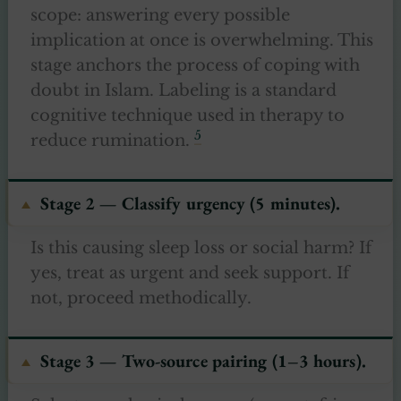
scope: answering every possible
implication at once is overwhelming. This
stage anchors the process of coping with
doubt in Islam. Labeling is a standard
cognitive technique used in therapy to
5
reduce rumination.
Stage 2 — Classify urgency (5 minutes).
Is this causing sleep loss or social harm? If
yes, treat as urgent and seek support. If
not, proceed methodically.
Stage 3 — Two-source pairing (1–3 hours).