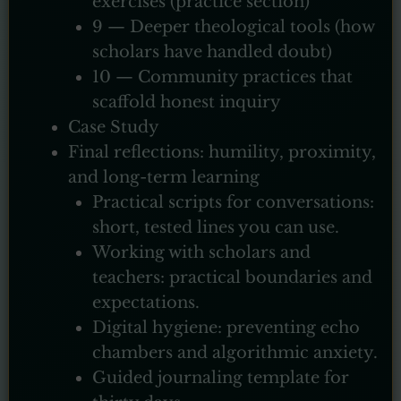
exercises (practice section)
9 — Deeper theological tools (how
scholars have handled doubt)
10 — Community practices that
scaffold honest inquiry
Case Study
Final reflections: humility, proximity,
and long-term learning
Practical scripts for conversations:
short, tested lines you can use.
Working with scholars and
teachers: practical boundaries and
expectations.
Digital hygiene: preventing echo
chambers and algorithmic anxiety.
Guided journaling template for