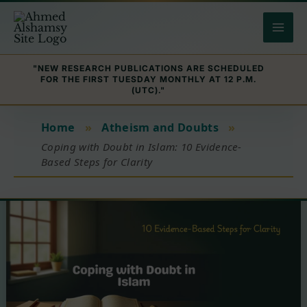
Skip
to
content
"NEW RESEARCH PUBLICATIONS ARE SCHEDULED
FOR THE FIRST TUESDAY MONTHLY AT 12 P.M.
(UTC)."
Home
»
Atheism and Doubts
»
Coping with Doubt in Islam: 10 Evidence-
Based Steps for Clarity