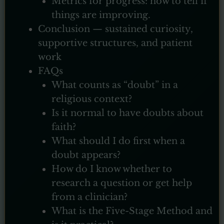
Metrics for progress: how to tell if
things are improving.
Conclusion — sustained curiosity,
supportive structures, and patient
work
FAQs
What counts as “doubt” in a
religious context?
Is it normal to have doubts about
faith?
What should I do first when a
doubt appears?
How do I know whether to
research a question or get help
from a clinician?
What is the Five-Stage Method and