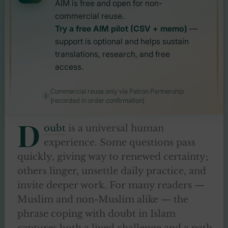
AIM is free and open for non-
commercial reuse.
Try a free AIM pilot (CSV + memo)
—
support is optional and helps sustain
translations, research, and free
access.
Commercial reuse only via Patron Partnership
(recorded in order confirmation)
D
oubt
is a universal human
experience. Some questions pass
quickly, giving way to renewed certainty;
others linger, unsettle daily practice, and
invite deeper work. For many readers —
Muslim and non-Muslim alike — the
phrase coping with doubt in Islam