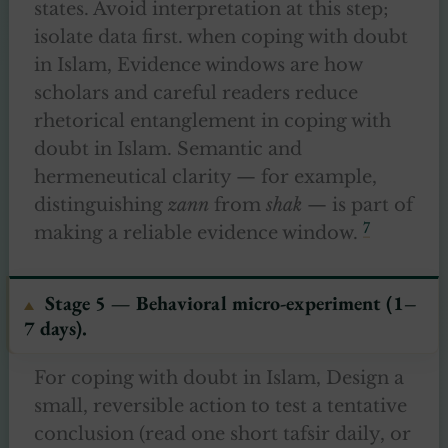
states. Avoid interpretation at this step;
isolate data first. when coping with doubt
in Islam, Evidence windows are how
scholars and careful readers reduce
rhetorical entanglement in coping with
doubt in Islam. Semantic and
hermeneutical clarity — for example,
distinguishing
zann
from
shak
— is part of
7
making a reliable evidence window.
Stage 5 — Behavioral micro-experiment (1–
7 days).
For coping with doubt in Islam, Design a
small, reversible action to test a tentative
conclusion (read one short tafsir daily, or