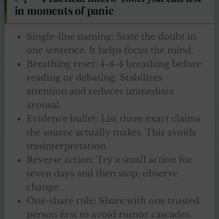
in moments of panic
Single-line naming: State the doubt in
one sentence. It helps focus the mind.
Breathing reset: 4-4-4 breathing before
reading or debating. Stabilizes
attention and reduces immediate
arousal.
Evidence bullet: List three exact claims
the source actually makes. This avoids
misinterpretation.
Reverse action: Try a small action for
seven days and then stop; observe
change.
One-share rule: Share with one trusted
person first to avoid rumor cascades.