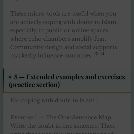
These micro-tools are useful when you
are actively coping with doubt in Islam,
especially in public or online spaces
where echo chambers amplify fear.
Community design and social supports
13
14
markedly influence outcomes.
8 — Extended examples and exercises
(practice section)
For coping with doubt in Islam :
Exercise 1 — The One-Sentence Map.
Write the doubt in one sentence. Then