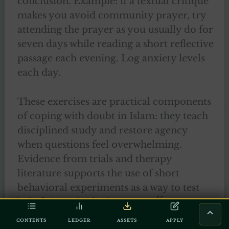
conclusion. Example: if a textual critique
makes you avoid community prayer, try
attending the prayer as you usually do for
seven days while reading a short reflective
passage each evening. Log anxiety levels
each day.
These exercises are practical components
of coping with doubt in Islam: they teach
disciplined study and restore agency
when questions feel overwhelming.
Evidence from trials and therapy
literature supports the use of short
behavioral experiments as a way to test
15
beliefs in embodied contexts.
CONTENTS
LEDGER
ASSETS
APPLY