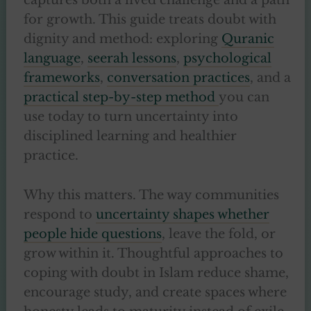
captures both a lived challenge and a path
for growth. This guide treats doubt with
dignity and method: exploring
Quranic
language
,
seerah lessons
,
psychological
frameworks
,
conversation practices
, and a
practical step-by-step method
you can
use today to turn uncertainty into
disciplined learning and healthier
practice.
Why this matters. The way communities
respond to
uncertainty shapes whether
people hide questions
, leave the fold, or
grow within it. Thoughtful approaches to
coping with doubt in Islam reduce shame,
encourage study, and create spaces where