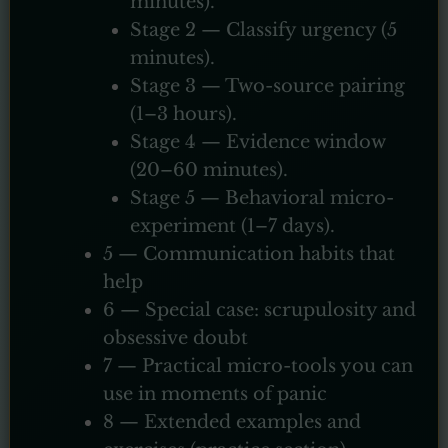
minutes).
Stage 2 — Classify urgency (5
minutes).
Stage 3 — Two-source pairing
(1–3 hours).
Stage 4 — Evidence window
(20–60 minutes).
Stage 5 — Behavioral micro-
experiment (1–7 days).
5 — Communication habits that
help
6 — Special case: scrupulosity and
obsessive doubt
7 — Practical micro-tools you can
use in moments of panic
8 — Extended examples and