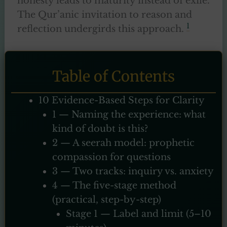
honesty leads to maturity instead of exile.
The Qur’anic invitation to reason and
1
reflection undergirds this approach.
Table of Contents
10 Evidence-Based Steps for Clarity
1 — Naming the experience: what
kind of doubt is this?
2 — A seerah model: prophetic
compassion for questions
3 — Two tracks: inquiry vs. anxiety
4 — The five-stage method
(practical, step-by-step)
Stage 1 — Label and limit (5–10