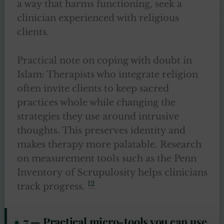
a way that harms functioning, seek a
clinician experienced with religious
clients.
Practical note on coping with doubt in
Islam: Therapists who integrate religion
often invite clients to keep sacred
practices whole while changing the
strategies they use around intrusive
thoughts. This preserves identity and
makes therapy more palatable. Research
on measurement tools such as the Penn
Inventory of Scrupulosity helps clinicians
12
track progress.
7 — Practical micro-tools you can use