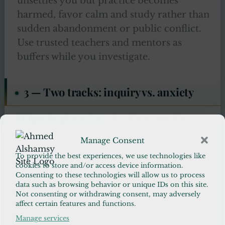
unsettles you but practice becomes
harmed, favor calm and study rather than
sudden abandonment or public conflict.
Use trusted teachers and mentors as
buffers while you investigate.
3 — Two tracks: inquiry vs. anxiety
When doubt arises
, classify it quickly.
Manage Consent
Inquiry — questions that invite research,
To provide the best experiences, we use technologies like
dialogue, and learning.
cookies to store and/or access device information.
Anxiety — repetitive, intrusive worries
Consenting to these technologies will allow us to process
data such as browsing behavior or unique IDs on this site.
that harm functioning.
Not consenting or withdrawing consent, may adversely
affect certain features and functions.
This simple early classification reduces
Manage services