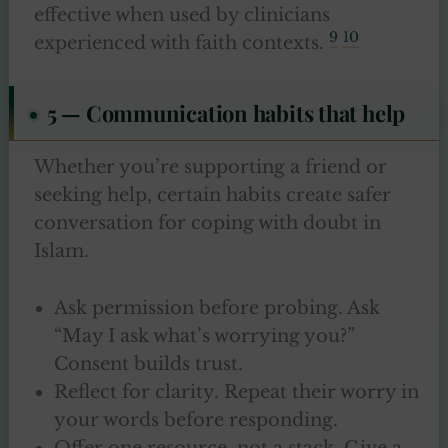
effective when used by clinicians
9
10
experienced with faith contexts.
5 — Communication habits that help
Whether you’re supporting a friend or
seeking help, certain habits create safer
conversation for coping with doubt in
Islam.
Ask permission before probing. Ask
“May I ask what’s worrying you?”
Consent builds trust.
Reflect for clarity. Repeat their worry in
your words before responding.
Offer one resource, not a stack. Give a