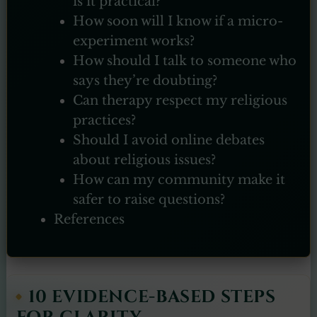
is it practical?
How soon will I know if a micro-
experiment works?
How should I talk to someone who
says they’re doubting?
Can therapy respect my religious
practices?
Should I avoid online debates
about religious issues?
How can my community make it
safer to raise questions?
References
10 EVIDENCE-BASED STEPS