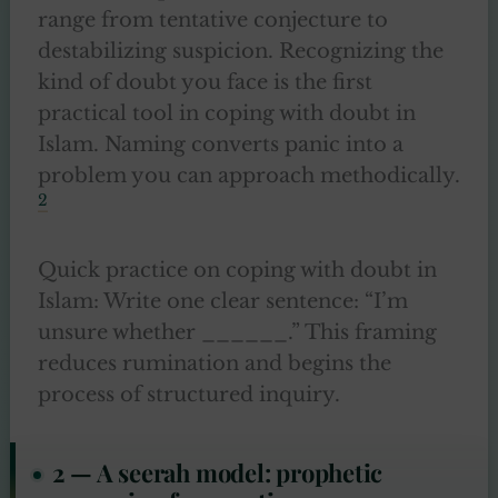
range from tentative conjecture to
destabilizing suspicion. Recognizing the
kind of doubt you face is the first
practical tool in coping with doubt in
Islam. Naming converts panic into a
problem you can approach methodically.
2
Quick practice on coping with doubt in
Islam: Write one clear sentence: “I’m
unsure whether ______.” This framing
reduces rumination and begins the
process of structured inquiry.
2 — A seerah model: prophetic