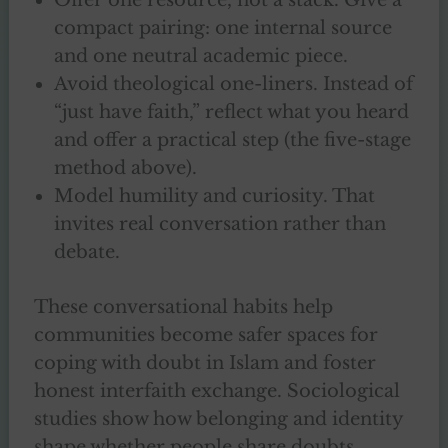
compact pairing: one internal source
and one neutral academic piece.
Avoid theological one-liners. Instead of
“just have faith,” reflect what you heard
and offer a practical step (the five-stage
method above).
Model humility and curiosity. That
invites real conversation rather than
debate.
These conversational habits help
communities become safer spaces for
coping with doubt in Islam and foster
honest interfaith exchange. Sociological
studies show how belonging and identity
shape whether people share doubts