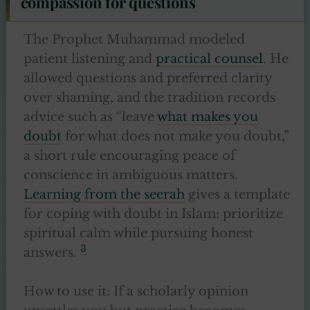
compassion for questions
The Prophet Muhammad modeled
patient listening and
practical counsel
. He
allowed questions and preferred clarity
over shaming, and the tradition records
advice such as “leave
what makes you
doubt
for what does not make you doubt,”
a short rule encouraging peace of
conscience in ambiguous matters.
Learning from the seerah
gives a template
for coping with doubt in Islam: prioritize
spiritual calm while pursuing honest
3
answers.
How to use it: If a scholarly opinion