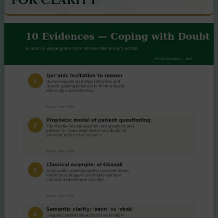
FOR CLARITY