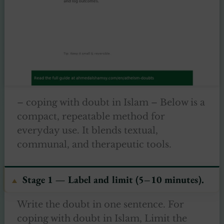
– coping with doubt in Islam – Below is a
compact, repeatable method for
everyday use. It blends textual,
communal, and therapeutic tools.
Stage 1 — Label and limit (5–10 minutes).
Write the doubt in one sentence. For
coping with doubt in Islam, Limit the