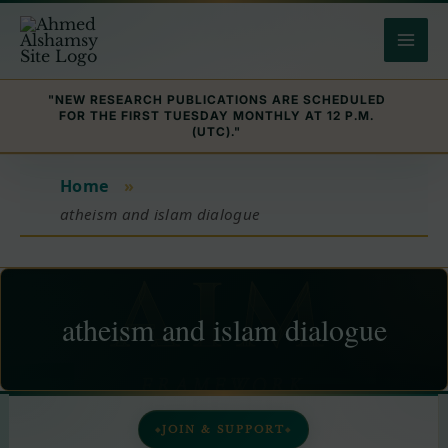
Skip
to
content
"NEW RESEARCH PUBLICATIONS ARE SCHEDULED
FOR THE FIRST TUESDAY MONTHLY AT 12 P.M.
(UTC)."
Home
»
atheism and islam dialogue
atheism and islam dialogue
JOIN & SUPPORT