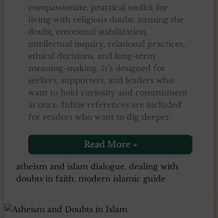
compassionate, practical toolkit for
living with religious doubt: naming the
doubt, emotional stabilization,
intellectual inquiry, relational practices,
ethical decisions, and long-term
meaning-making. It’s designed for
seekers, supporters, and leaders who
want to hold curiosity and commitment
at once. Inline references are included
for readers who want to dig deeper.
Living
Read More »
with
Religious
atheism and islam dialogue
,
dealing with
Doubt
doubts in faith
,
modern islamic guide
–
6
Practical
Steps