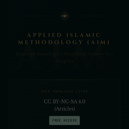
APPLIED ISLAMIC
METHODOLOGY (AIM)
Sovereign Knowledge • Disciplined Action • N=1
Integrity
OPEN KNOWLEDGE LAYER
CC BY-NC-SA 4.0
(Articles)
FREE ACCESS