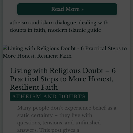
7
Read More »
Timeless
Lessons
atheism and islam dialogue
,
dealing with
on
doubts in faith
,
modern islamic guide
Dealing
with
Doubts
in
Islam
–
A
Living with Religious Doubt – 6
Practical
Practical Steps to More Honest,
Tafsir
Guide
Resilient Faith
ATHEISM AND DOUBTS
Many people don’t experience belief as a
static certainty – they live with
questions, tensions, and unfinished
answers. This post gives a