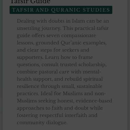
Tafsir Guide
TAFSIR AND QURANIC STUDIES
Dealing with doubts in Islam can be an
unsettling journey. This practical tafsir
guide offers seven compassionate
lessons, grounded Qur’anic examples,
and clear steps for seekers and
supporters. Learn how to frame
questions, consult trusted scholarship,
combine pastoral care with mental-
health support, and rebuild spiritual
resilience through small, sustainable
practices. Ideal for Muslims and non-
Muslims seeking honest, evidence-based
approaches to faith and doubt while
fostering respectful interfaith and
community dialogue.