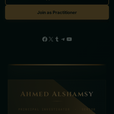
Join as Practitioner
Facebook
X
Tumblr
Telegram
YouTube
Ahmed Alshamsy
PRINCIPAL INVESTIGATOR · SENIOR