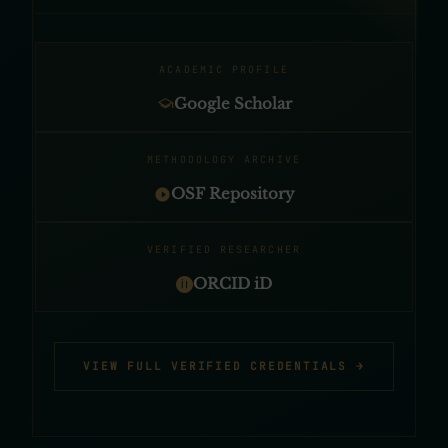
ACADEMIC PROFILE
Google Scholar
METHODOLOGY ARCHIVE
OSF Repository
VERIFIED RESEARCHER
ORCID iD
VIEW FULL VERIFIED CREDENTIALS →