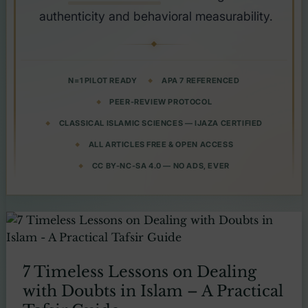
authenticity and behavioral measurability.
N=1 PILOT READY
APA 7 REFERENCED
PEER-REVIEW PROTOCOL
CLASSICAL ISLAMIC SCIENCES — IJAZA CERTIFIED
ALL ARTICLES FREE & OPEN ACCESS
CC BY-NC-SA 4.0 — NO ADS, EVER
7 Timeless Lessons on Dealing
with Doubts in Islam – A Practical