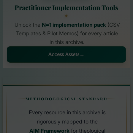
Practitioner Implementation Tools
Unlock the
N=1 implementation pack
(CSV
Templates & Pilot Memos) for every article
in this archive.
Access Assets
AIM
METHODOLOGICAL STANDARD
FRAMEWOR
Every resource in this archive is
rigorously mapped to the
AIM Framework
for theological