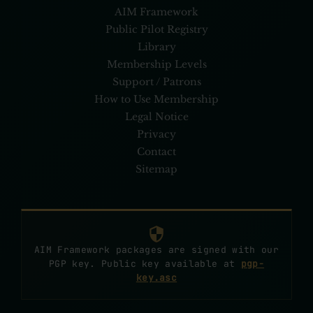
AIM Framework
Public Pilot Registry
Library
Membership Levels
Support / Patrons
How to Use Membership
Legal Notice
Privacy
Contact
Sitemap
AIM Framework packages are signed with our
PGP key. Public key available at
pgp-
key.asc