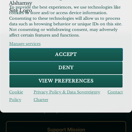
and
To provide the best experiences, we use technologies like
Doubts
atheism and islam dialogue
,
dealing with
cookies to store and/or access device information.
in
doubts in faith
,
modern islamic guide
Consenting to these technologies will allow us to process
Islam
data such as browsing behavior or unique IDs on this site.
–
Not consenting or withdrawing consent, may adversely
7
affect certain features and functions.
Balanced
Insights
Manage services
Build the Future of AIM
&
ACCEPT
Practical
Steps
Your support keeps our research ad-free
DENY
& open-access. Subscribe as a
VIEW PREFERENCES
Practitioner
for specialized N=1 data
Cookie
Privacy Policy & Data Sovereignty
Contact
packs, or step up as a
Patron
to anchor
Policy
Charter
this mission and secure commercial rights
for your professional use.
Support Mission