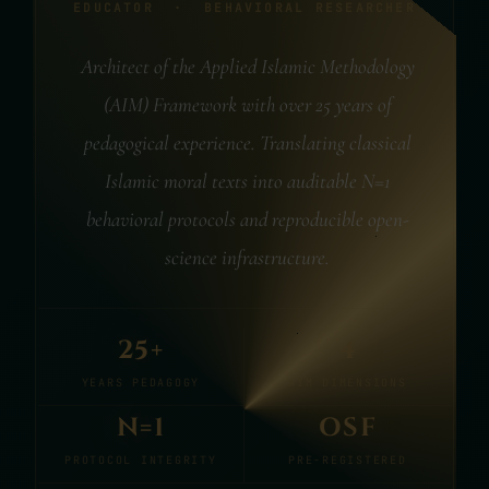
EDUCATOR · BEHAVIORAL RESEARCHER
Architect of the Applied Islamic Methodology
(AIM) Framework with over 25 years of
pedagogical experience. Translating classical
Islamic moral texts into auditable N=1
behavioral protocols and reproducible open-
science infrastructure.
25+
4
YEARS PEDAGOGY
AIM DIMENSIONS
N=1
OSF
PROTOCOL INTEGRITY
PRE-REGISTERED