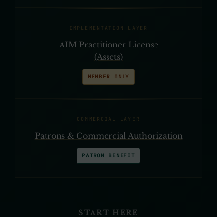
IMPLEMENTATION LAYER
AIM Practitioner License
(Assets)
MEMBER ONLY
COMMERCIAL LAYER
Patrons & Commercial Authorization
PATRON BENEFIT
START HERE