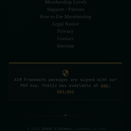
Membership Levels
Support / Patrons
How to Use Membership
Legal Notice
Privacy
Contact
Sitemap
AIM Framework packages are signed with our
PGP key. Public key available at
pgp-
key.asc
© 2026
Ahmed Alshamsy
. Content is for