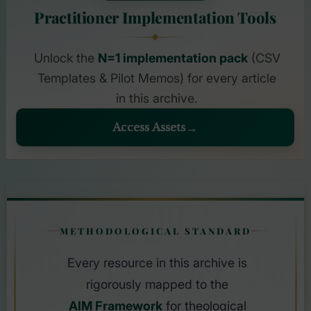
Practitioner Implementation Tools
Unlock the
N=1 implementation pack
(CSV
Templates & Pilot Memos) for every article
in this archive.
Access Assets
AIM
METHODOLOGICAL STANDARD
FRAMEWOR
Every resource in this archive is
rigorously mapped to the
AIM Framework
for theological