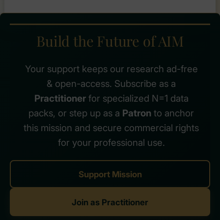
–
6
Practical
Steps
Build the Future of AIM
to
Better
Quranic
Your support keeps our research ad-free
Reflection
& open-access. Subscribe as a
Practitioner
for specialized N=1 data
packs, or step up as a
Patron
to anchor
this mission and secure commercial rights
for your professional use.
Support Mission
Join as Practitioner