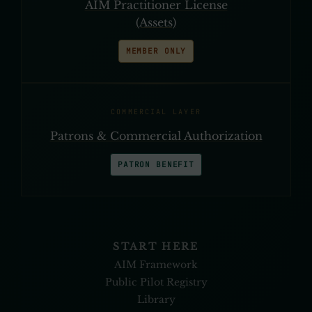
AIM Practitioner License
(Assets)
MEMBER ONLY
COMMERCIAL LAYER
Patrons & Commercial Authorization
PATRON BENEFIT
START HERE
AIM Framework
Public Pilot Registry
Library