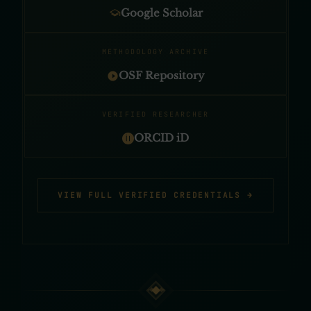
Google Scholar
METHODOLOGY ARCHIVE
OSF Repository
VERIFIED RESEARCHER
ORCID iD
VIEW FULL VERIFIED CREDENTIALS →