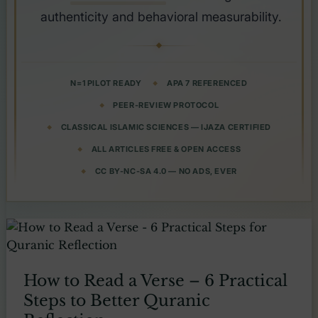
authenticity and behavioral measurability.
N=1 PILOT READY
APA 7 REFERENCED
PEER-REVIEW PROTOCOL
CLASSICAL ISLAMIC SCIENCES — IJAZA CERTIFIED
ALL ARTICLES FREE & OPEN ACCESS
CC BY-NC-SA 4.0 — NO ADS, EVER
How to Read a Verse – 6 Practical
Steps to Better Quranic