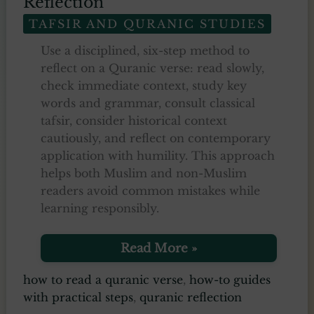
Reflection
TAFSIR AND QURANIC STUDIES
Use a disciplined, six-step method to
reflect on a Quranic verse: read slowly,
check immediate context, study key
words and grammar, consult classical
tafsir, consider historical context
cautiously, and reflect on contemporary
application with humility. This approach
helps both Muslim and non-Muslim
readers avoid common mistakes while
learning responsibly.
How
Read More »
to
Read
how to read a quranic verse
,
how-to guides
a
with practical steps
,
quranic reflection
Verse