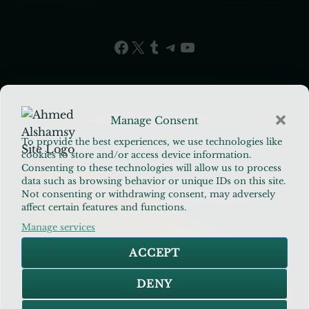
Facebook
X
Tumblr
Telegram
YouTube
Manage Consent
To provide the best experiences, we use technologies like
cookies to store and/or access device information.
Consenting to these technologies will allow us to process
data such as browsing behavior or unique IDs on this site.
Ahmed Alshamsy
Not consenting or withdrawing consent, may adversely
affect certain features and functions.
Manage services
PRINCIPAL INVESTIGATOR · SENIOR
ACCEPT
EDUCATOR · BEHAVIORAL RESEARCHER
DENY
Architect of the Applied Islamic Methodology