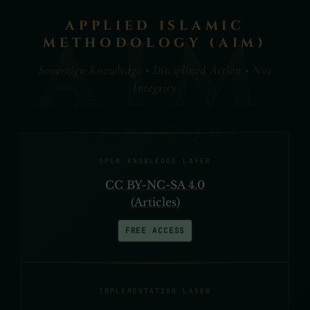
APPLIED ISLAMIC
METHODOLOGY (AIM)
Sovereign Knowledge • Disciplined Action • N=1
Integrity
OPEN KNOWLEDGE LAYER
CC BY-NC-SA 4.0
(Articles)
FREE ACCESS
IMPLEMENTATION LAYER