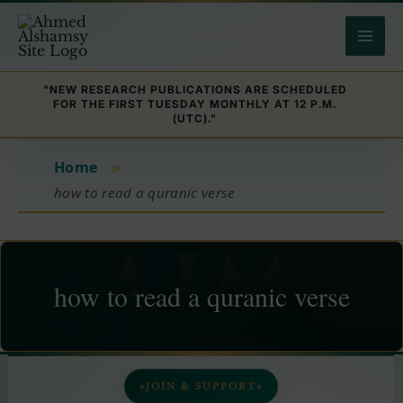
Skip
to
content
"NEW RESEARCH PUBLICATIONS ARE SCHEDULED
FOR THE FIRST TUESDAY MONTHLY AT 12 P.M.
(UTC)."
Home
»
how to read a quranic verse
how to read a quranic verse
JOIN & SUPPORT