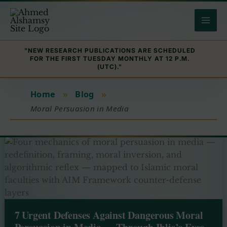
Skip
to
content
"NEW RESEARCH PUBLICATIONS ARE SCHEDULED
FOR THE FIRST TUESDAY MONTHLY AT 12 P.M.
(UTC)."
Home
»
Blog
»
Moral Persuasion in Media
7 Urgent Defenses Against Dangerous Moral