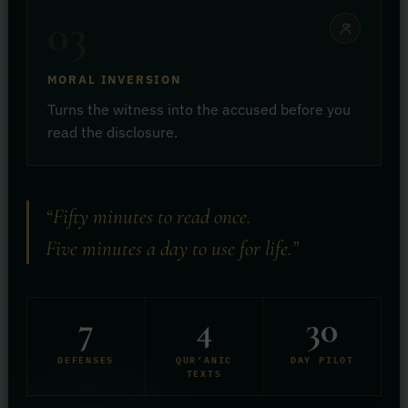
03
MORAL INVERSION
Turns the witness into the accused before you
read the disclosure.
“Fifty minutes to read once.
Five minutes a day to use for life.”
7
4
30
DEFENSES
QUR’ANIC
DAY PILOT
TEXTS