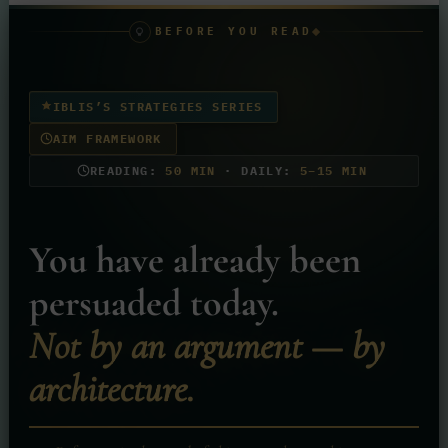
BEFORE YOU READ
IBLIS’S STRATEGIES SERIES
AIM FRAMEWORK
READING:
50 MIN
· DAILY:
5–15 MIN
You have already been
persuaded today.
Not by an argument — by
architecture.