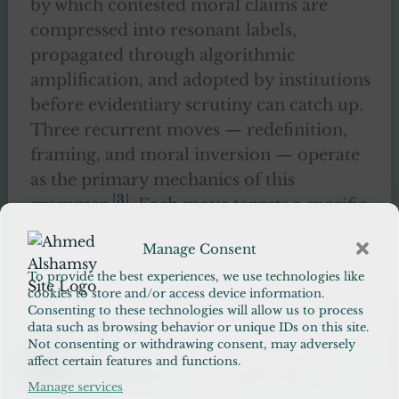
by which contested moral claims are
compressed into resonant labels,
propagated through algorithmic
amplification, and adopted by institutions
before evidentiary scrutiny can catch up.
Three recurrent moves — redefinition,
framing, and moral inversion — operate
as the primary mechanics of this
[
3
]
grammar
. Each move targets a specific
Islamic moral faculty. Each can be
Manage Consent
countered with a specific, measurable
To provide the best experiences, we use technologies like
behavioral practice.
cookies to store and/or access device information.
Consenting to these technologies will allow us to process
AIM
data such as browsing behavior or unique IDs on this site.
Not consenting or withdrawing consent, may adversely
Repository
METHODOLOGICAL TRANSPARENCY
affect certain features and functions.
Open Science & Preregistration
Manage services