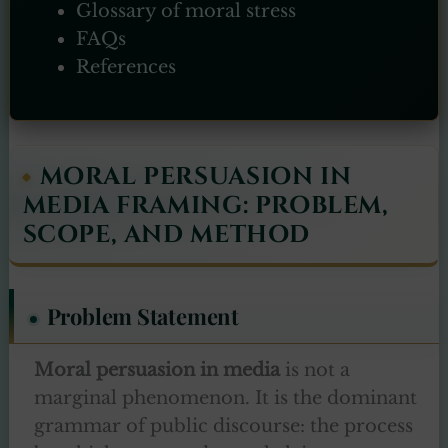
Glossary of moral stress
FAQs
References
MORAL PERSUASION IN
MEDIA FRAMING: PROBLEM,
SCOPE, AND METHOD
Problem Statement
Moral persuasion in media
is not a
marginal phenomenon. It is the dominant
grammar of public discourse: the process