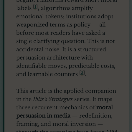
begins. Platforms reward short moral
[
1
]
labels
; algorithms amplify
emotional tokens; institutions adopt
weaponized terms as policy — all
before most readers have asked a
single clarifying question. This is not
accidental noise. It is a structured
persuasion architecture with
identifiable moves, predictable costs,
[
2
]
and learnable counters
.
This article is the applied companion
in the
Iblis’s Strategies
series. It maps
three recurrent mechanics of
moral
persuasion in media
— redefinition,
framing, and moral inversion —