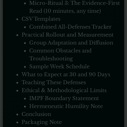
Micro-Ritual 3: The Evidence-First
Read (10 minutes, any time)
CSV Templates
Combined All-Defenses Tracker
Practical Rollout and Measurement
Group Adaptation and Diffusion
Common Obstacles and
Troubleshooting
Sample Week Schedule
What to Expect at 30 and 90 Days
Teaching These Defenses
Ethical & Methodological Limits
IMPF Boundary Statement
Hermeneutic Humility Note
Conclusion
Packaging Note