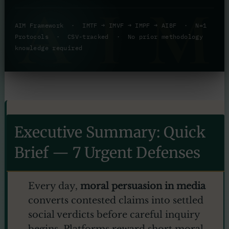
AI
AIM Framework · IMTF → IMVF → IMPF → AIBF · N=1
Protocols · CSV-tracked · No prior methodology
knowledge required
Executive Summary: Quick
Brief — 7 Urgent Defenses
Every day,
moral persuasion in media
converts contested claims into settled
social verdicts before careful inquiry