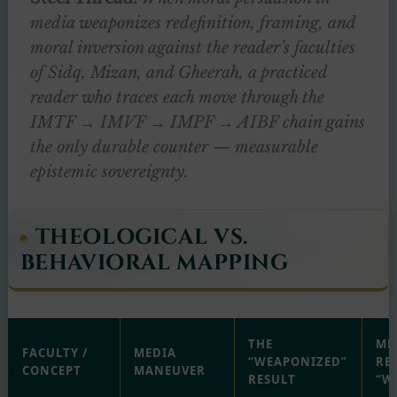
media weaponizes redefinition, framing, and
moral inversion against the reader’s faculties
of Sidq, Mizan, and Gheerah, a practiced
reader who traces each move through the
IMTF → IMVF → IMPF → AIBF chain gains
the only durable counter — measurable
epistemic sovereignty.
THEOLOGICAL VS.
BEHAVIORAL MAPPING
THE
ME
FACULTY /
MEDIA
“WEAPONIZED”
RE
CONCEPT
MANEUVER
RESULT
“W