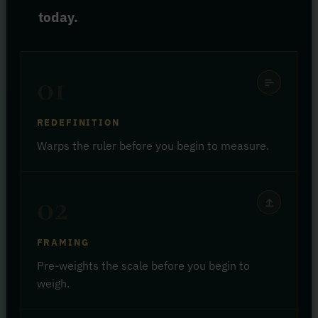
today.
01
REDEFINITION
Warps the ruler before you begin to measure.
02
FRAMING
Pre-weights the scale before you begin to
weigh.