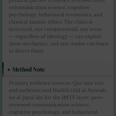
political parties. Evidence is drawn from
communication science, cognitive
psychology, behavioral economics, and
classical Islamic ethics. The claim is
structural, not conspiratorial: any actor
— regardless of ideology — can exploit
these mechanics, and any reader can learn
to detect them.
Method Note
Primary evidence sources: Qur’anic text
and authenticated Hadith (Ahl al-Sunnah
wa al-Jamā’ah) for the IMTF layer; peer-
reviewed communication science,
cognitive psychology, and behavioral