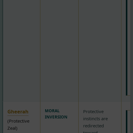
t
b
e
t
e
r
i
t
w
s
o
f
Gheerah
MORAL
Protective
INVERSION
instincts are
(Protective
redirected
Zeal)
toward