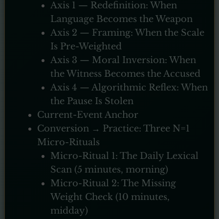
Axis 1 — Redefinition: When
Language Becomes the Weapon
Axis 2 — Framing: When the Scale
Is Pre-Weighted
Axis 3 — Moral Inversion: When
the Witness Becomes the Accused
Axis 4 — Algorithmic Reflex: When
the Pause Is Stolen
Current-Event Anchor
Conversion → Practice: Three N=1
Micro-Rituals
Micro-Ritual 1: The Daily Lexical
Scan (5 minutes, morning)
Micro-Ritual 2: The Missing
Weight Check (10 minutes,
midday)