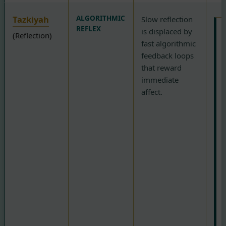
Tazkiyah
ALGORITHMIC
Slow reflection
REFLEX
is displaced by
(Reflection)
fast algorithmic
F
feedback loops
that reward
p
immediate
t
affect.
N
(
b
A
(
R
t
o