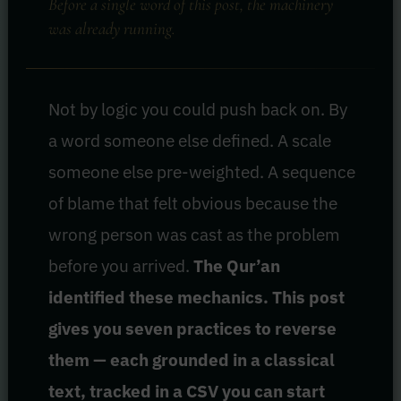
Before a single word of this post, the machinery
was already running.
Not by logic you could push back on. By
a word someone else defined. A scale
someone else pre-weighted. A sequence
of blame that felt obvious because the
wrong person was cast as the problem
before you arrived.
The Qur’an
identified these mechanics. This post
gives you seven practices to reverse
them — each grounded in a classical
text, tracked in a CSV you can start