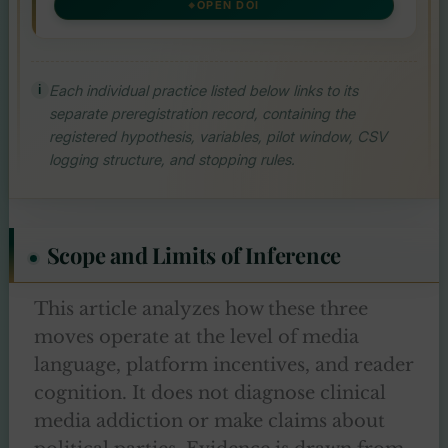
OPEN DOI
Each individual practice listed below links to its
separate preregistration record, containing the
registered hypothesis, variables, pilot window, CSV
logging structure, and stopping rules.
Scope and Limits of Inference
This article analyzes how these three
moves operate at the level of media
language, platform incentives, and reader
cognition. It does not diagnose clinical
media addiction or make claims about