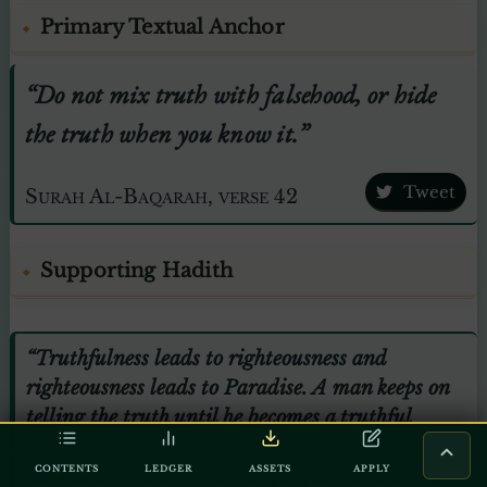
Primary Textual Anchor
“Do not mix truth with falsehood, or hide
the truth when you know it.”
Tweet
Surah Al-Baqarah, verse 42
Supporting Hadith
“Truthfulness leads to righteousness and
righteousness leads to Paradise. A man keeps on
telling the truth until he becomes a truthful
person. Falsehood leads to wickedness and
CONTENTS
LEDGER
ASSETS
APPLY
wickedness leads to the Hellfire, and a man may