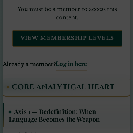
You must be a member to access this
content.
VIEW MEMBERSHIP LEVELS
Log in here
Already a member?
CORE ANALYTICAL HEART
Axis 1 — Redefinition: When
Language Becomes the Weapon