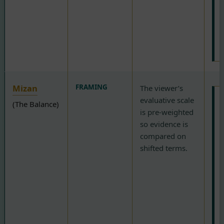
c
d
r
D
Mizan
FRAMING
The viewer’s
evaluative scale
(The Balance)
T
is pre-weighted
so evidence is
c
compared on
a
shifted terms.
i
“
w
p