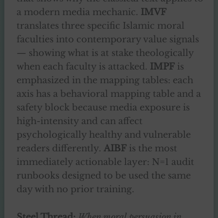
a modern media mechanic.
IMVF
translates three specific Islamic moral
faculties into contemporary value signals
— showing what is at stake theologically
when each faculty is attacked.
IMPF
is
emphasized in the mapping tables: each
axis has a behavioral mapping table and a
safety block because media exposure is
high-intensity and can affect
psychologically healthy and vulnerable
readers differently.
AIBF
is the most
immediately actionable layer: N=1 audit
runbooks designed to be used the same
day with no prior training.
Steel Thread:
When moral persuasion in