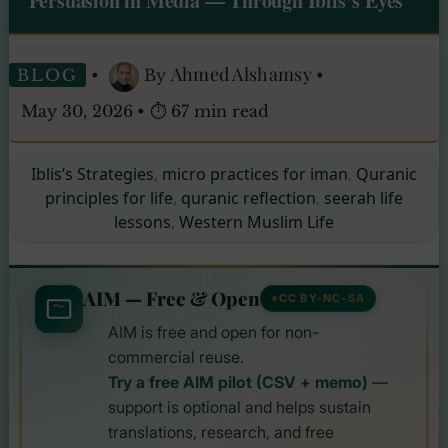
Persuasion in Media — Through Iblis’s Eyes
Ahmed Alshamsy
BLOG
•
By
•
May 30, 2026
•
⏱ 67 min read
Iblis’s Strategies
,
micro practices for iman
,
Quranic
principles for life
,
quranic reflection
,
seerah life
lessons
,
Western Muslim Life
AIM
AIM — Free & Open
FRAMEWORK
CC BY-NC-SA
AIM is free and open for non-
commercial reuse.
Try a free AIM pilot (CSV + memo)
—
support is optional and helps sustain
translations, research, and free