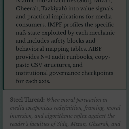
Islamic moral faculties (Sidq, Mizan,
Gheerah, Tazkiyah) into value signals
and practical implications for media
consumers. IMPF profiles the specific
nafs state exploited by each mechanic
and includes safety blocks and
behavioral mapping tables. AIBF
provides N=1 audit runbooks, copy-
paste CSV structures, and
institutional governance checkpoints
for each axis.
Steel Thread:
When moral persuasion in
media weaponizes redefinition, framing, moral
inversion, and algorithmic reflex against the
reader’s faculties of Sidq, Mizan, Gheerah, and