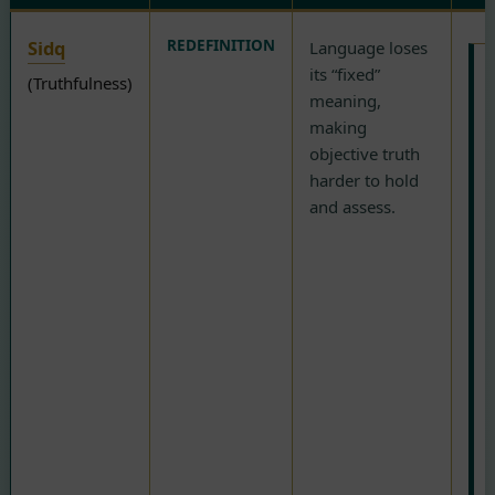
Sidq
REDEFINITION
Language loses
its “fixed”
(Truthfulness)
meaning,
R
making
i
objective truth
o
harder to hold
i
and assess.
o
t
(
r
r
b
h