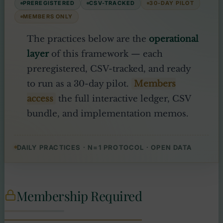
PREREGISTERED
CSV-TRACKED
30-DAY PILOT
MEMBERS ONLY
The practices below are the
operational
layer
of this framework — each
preregistered, CSV-tracked, and ready
to run as a 30-day pilot.
Members
access
the full interactive ledger, CSV
bundle, and implementation memos.
DAILY PRACTICES · N=1 PROTOCOL · OPEN DATA
Membership Required