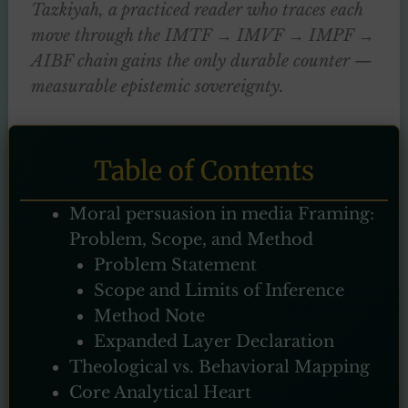
Tazkiyah, a practiced reader who traces each
move through the IMTF → IMVF → IMPF →
AIBF chain gains the only durable counter —
measurable epistemic sovereignty.
Table of Contents
Moral persuasion in media Framing:
Problem, Scope, and Method
Problem Statement
Scope and Limits of Inference
Method Note
Expanded Layer Declaration
Theological vs. Behavioral Mapping
Core Analytical Heart