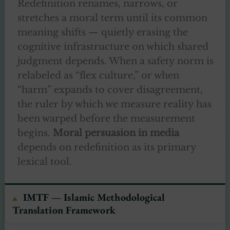
Redefinition renames, narrows, or
stretches a moral term until its common
meaning shifts — quietly erasing the
cognitive infrastructure on which shared
judgment depends. When a safety norm is
relabeled as “flex culture,” or when
“harm” expands to cover disagreement,
the ruler by which we measure reality has
been warped before the measurement
begins.
Moral persuasion in media
depends on redefinition as its primary
lexical tool.
IMTF — Islamic Methodological
Translation Framework