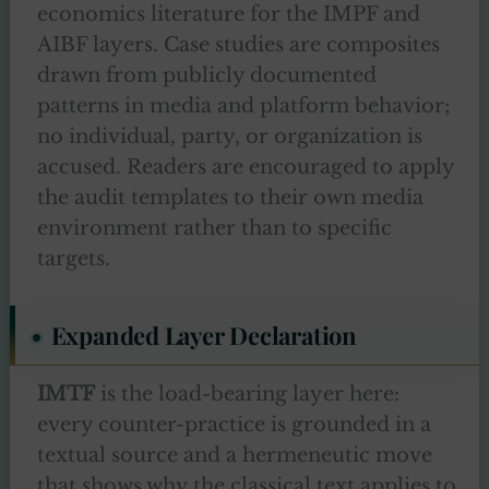
economics literature for the IMPF and
AIBF layers. Case studies are composites
drawn from publicly documented
patterns in media and platform behavior;
no individual, party, or organization is
accused. Readers are encouraged to apply
the audit templates to their own media
environment rather than to specific
targets.
Expanded Layer Declaration
IMTF
is the load-bearing layer here:
every counter-practice is grounded in a
textual source and a hermeneutic move
that shows why the classical text applies to