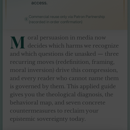
access.
Commercial reuse only via Patron Partnership
(recorded in order confirmation)
M
oral persuasion in media now
decides which harms we recognize
and which questions die unasked — three
recurring moves (redefinition, framing,
moral inversion) drive this compression,
and every reader who cannot name them
is governed by them. This applied guide
gives you the theological diagnosis, the
behavioral map, and seven concrete
countermeasures to reclaim your
epistemic sovereignty today.