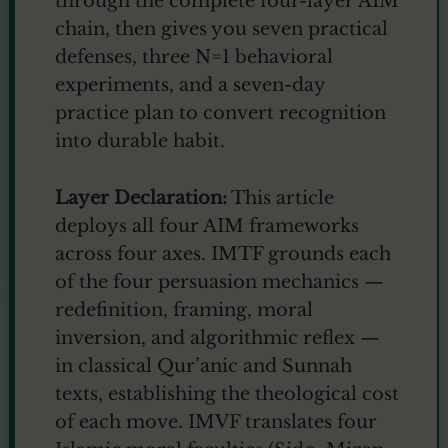
through the complete four-layer AIM
chain, then gives you seven practical
defenses, three N=1 behavioral
experiments, and a seven-day
practice plan to convert recognition
into durable habit.
Layer Declaration:
This article
deploys all four AIM frameworks
across four axes. IMTF grounds each
of the four persuasion mechanics —
redefinition, framing, moral
inversion, and algorithmic reflex —
in classical Qur’anic and Sunnah
texts, establishing the theological cost
of each move. IMVF translates four