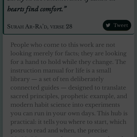
hearts find comfort.”
Tweet
Surah Ar-Ra’d, verse 28
People who come to this work are not
looking merely for facts; they are looking
for a hand to hold while they change. The
instruction manual for life is a small
library — a set of ten deliberately
connected guides — designed to translate
sacred principles, prophetic example, and
modern habit science into experiments
you can run in your own days. This hub is
practical: it tells you where to start, which
posts to read and when, the precise