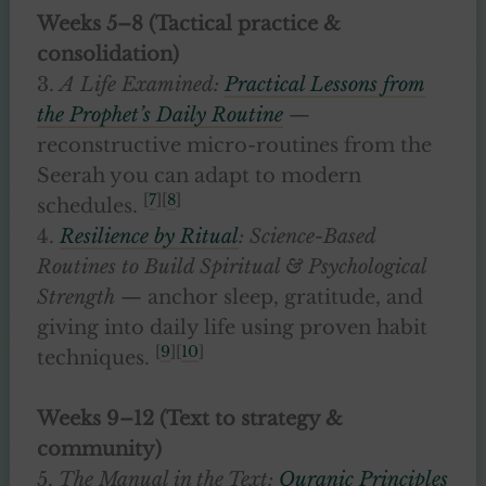
Weeks 5–8 (Tactical practice &
consolidation)
3.
A Life Examined:
Practical Lessons from
the Prophet’s Daily Routine
—
reconstructive micro-routines from the
Seerah you can adapt to modern
[
7
][
8
]
schedules.
4.
Resilience by Ritual
: Science-Based
Routines to Build Spiritual & Psychological
Strength
— anchor sleep, gratitude, and
giving into daily life using proven habit
[
9
][
10
]
techniques.
Weeks 9–12 (Text to strategy &
community)
5.
The Manual in the Text:
Quranic Principles