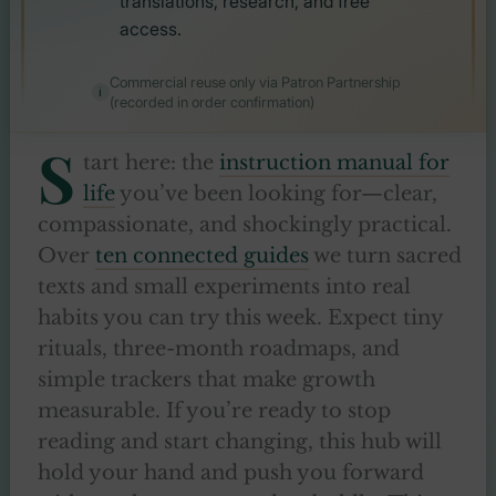
translations, research, and free
access.
Commercial reuse only via Patron Partnership
(recorded in order confirmation)
S
tart here: the
instruction manual for
life
you’ve been looking for—clear,
compassionate, and shockingly practical.
Over
ten connected guides
we turn sacred
texts and small experiments into real
habits you can try this week. Expect tiny
rituals, three-month roadmaps, and
simple trackers that make growth
measurable. If you’re ready to stop
reading and start changing, this hub will
hold your hand and push you forward