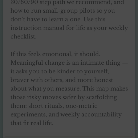
30/60/90 step path we recommend, and
how to run small-group pilots so you
don’t have to learn alone. Use this
instruction manual for life as your weekly
checklist.
If this feels emotional, it should.
Meaningful change is an intimate thing —
it asks you to be kinder to yourself,
braver with others, and more honest
about what you measure. This map makes
those risky moves safer by scaffolding
them: short rituals, one-metric
experiments, and weekly accountability
that fit real life.