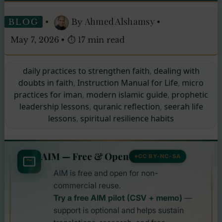
Ahmed Alshamsy
BLOG
•
By
•
May 7, 2026
•
⏱ 17 min read
daily practices to strengthen faith
,
dealing with
doubts in faith
,
Instruction Manual for Life
,
micro
practices for iman
,
modern islamic guide
,
prophetic
leadership lessons
,
quranic reflection
,
seerah life
lessons
,
spiritual resilience habits
AIM
AIM — Free & Open
FRAMEWORK
CC BY-NC-SA
AIM is free and open for non-
commercial reuse.
Try a free AIM pilot (CSV + memo)
—
support is optional and helps sustain