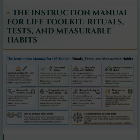
THE INSTRUCTION MANUAL
FOR LIFE TOOLKIT: RITUALS,
TESTS, AND MEASURABLE
HABITS