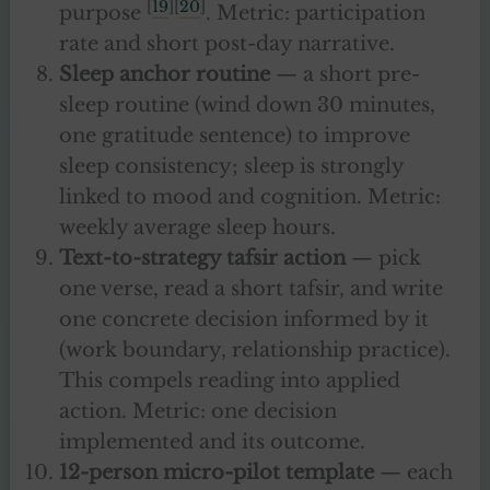
[
19
][
20
]
purpose
. Metric: participation
rate and short post-day narrative.
Sleep anchor routine
— a short pre-
sleep routine (wind down 30 minutes,
one gratitude sentence) to improve
sleep consistency; sleep is strongly
linked to mood and cognition. Metric:
weekly average sleep hours.
Text-to-strategy tafsir action
— pick
one verse, read a short tafsir, and write
one concrete decision informed by it
(work boundary, relationship practice).
This compels reading into applied
action. Metric: one decision
implemented and its outcome.
12-person micro-pilot template
— each