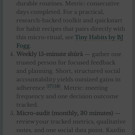
durable routines. Metric: consecutive
days completed. For a practical,
research-backed toolkit and quickstart
for habit recipes that pairs directly with
this micro-ritual, see
Tiny Habits by BJ
Fogg
.
Weekly 15-minute shūrā
— gather one
trusted person for focused feedback
and planning. Short, structured social
accountability yields outsized gains in
[
17
][
18
]
adherence
. Metric: meeting
frequency and one decision outcome
tracked.
Micro-audit (monthly, 30 minutes)
—
review your tracked metrics, qualitative
notes, and one social data point. Kazdin