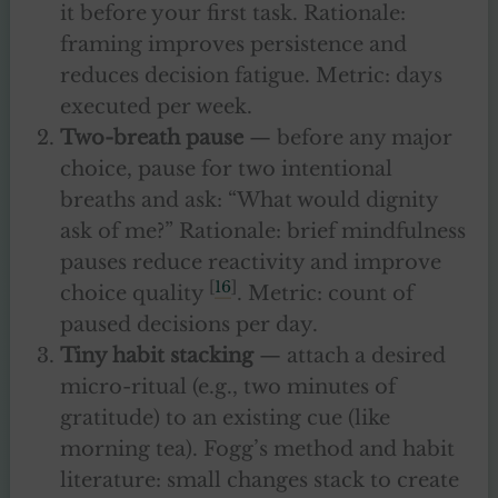
it before your first task. Rationale:
framing improves persistence and
reduces decision fatigue. Metric: days
executed per week.
Two-breath pause
— before any major
choice, pause for two intentional
breaths and ask: “What would dignity
ask of me?” Rationale: brief mindfulness
pauses reduce reactivity and improve
[
16
]
choice quality
. Metric: count of
paused decisions per day.
Tiny habit stacking
— attach a desired
micro-ritual (e.g., two minutes of
gratitude) to an existing cue (like
morning tea). Fogg’s method and habit
literature: small changes stack to create