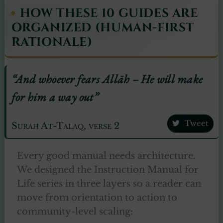
HOW THESE 10 GUIDES ARE
ORGANIZED (HUMAN-FIRST
RATIONALE)
“And whoever fears Allāh – He will make
for him a way out”
Tweet
Surah At-Talaq, verse 2
Every good manual needs architecture.
We designed the Instruction Manual for
Life series in three layers so a reader can
move from orientation to action to
community-level scaling: