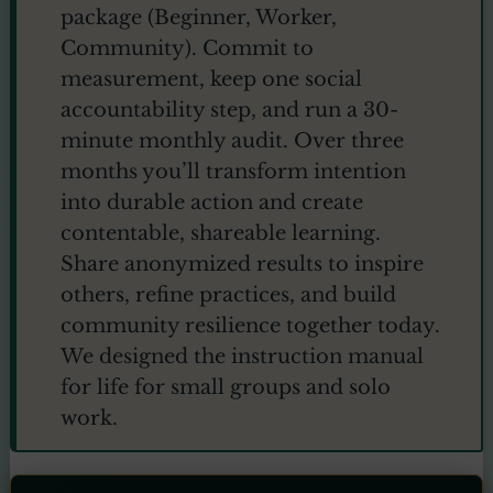
package (Beginner, Worker,
Community). Commit to
measurement, keep one social
accountability step, and run a 30-
minute monthly audit. Over three
months you’ll transform intention
into durable action and create
contentable, shareable learning.
Share anonymized results to inspire
others, refine practices, and build
community resilience together today.
We designed the instruction manual
for life for small groups and solo
work.