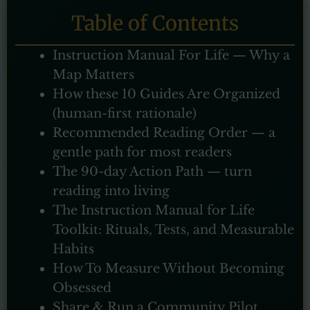
Table of Contents
Instruction Manual For Life — Why a
Map Matters
How these 10 Guides Are Organized
(human-first rationale)
Recommended Reading Order — a
gentle path for most readers
The 90-day Action Path — turn
reading into living
The Instruction Manual for Life
Toolkit: Rituals, Tests, and Measurable
Habits
How To Measure Without Becoming
Obsessed
Share & Run a Community Pilot