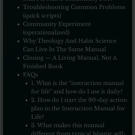
Troubleshooting Common Problems
(quick scripts)
Community Experiment
(operationalized)
Why Theology And Habit Science
Can Live In The Same Manual
Closing — A Living Manual, Not A
Finished Book
FAQs
1. What is the “instruction manual
for life” and how do I use it daily?
2. How do I start the 90-day action
plan in the Instruction Manual for
Life?
3. What makes this manual
different from typical Islamic self-