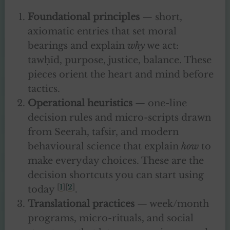
Foundational principles
— short,
axiomatic entries that set moral
bearings and explain
why
we act:
tawḥīd, purpose, justice, balance. These
pieces orient the heart and mind before
tactics.
Operational heuristics
— one-line
decision rules and micro-scripts drawn
from Seerah, tafsir, and modern
behavioural science that explain
how
to
make everyday choices. These are the
decision shortcuts you can start using
[
1
][
2
]
today
.
Translational practices
— week/month
programs, micro-rituals, and social