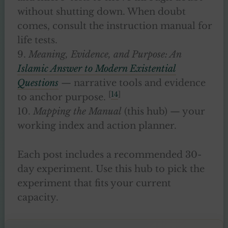
without shutting down. When doubt
comes, consult the instruction manual for
life tests.
9.
Meaning, Evidence, and Purpose: An
Islamic Answer to Modern Existential
Questions
— narrative tools and evidence
[
14
]
to anchor purpose.
10.
Mapping the Manual
(this hub) — your
working index and action planner.
Each post includes a recommended 30-
day experiment. Use this hub to pick the
experiment that fits your current
capacity.