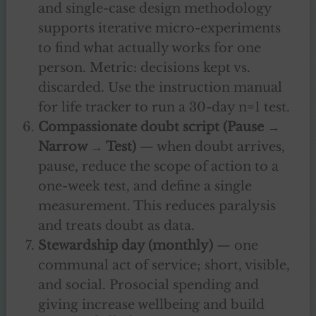
and single-case design methodology
supports iterative micro-experiments
to find what actually works for one
person. Metric: decisions kept vs.
discarded. Use the instruction manual
for life tracker to run a 30-day n=1 test.
Compassionate doubt script (Pause →
Narrow → Test)
— when doubt arrives,
pause, reduce the scope of action to a
one-week test, and define a single
measurement. This reduces paralysis
and treats doubt as data.
Stewardship day (monthly)
— one
communal act of service; short, visible,
and social. Prosocial spending and
giving increase wellbeing and build