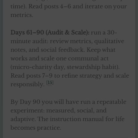
time). Read posts 4–6 and iterate on your
metrics.
Days 61–90 (Audit & Scale):
run a 30-
minute audit: review metrics, qualitative
notes, and social feedback. Keep what
works and scale one communal act
(micro-charity day, stewardship habit).
Read posts 7–9 to refine strategy and scale
[
15
]
responsibly.
By Day 90 you will have run a repeatable
experiment: measured, social, and
adaptive. The instruction manual for life
becomes practice.