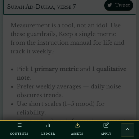
Tweet
Surah Ad-Duhaa, verse 7
Measurement is a tool, not an idol. Use
these guardrails, Keep a single metric
from the instruction manual for life and
track it weekly.:
Pick
1 primary metric
and
1 qualitative
note
.
Prefer weekly averages — daily noise
obscures trends.
Use short scales (1–5 mood) for
reliability.
Treat setbacks as information; annotate
why a day was missed rather than
CONTENTS
LEDGER
ASSETS
APPLY
judging yourself.