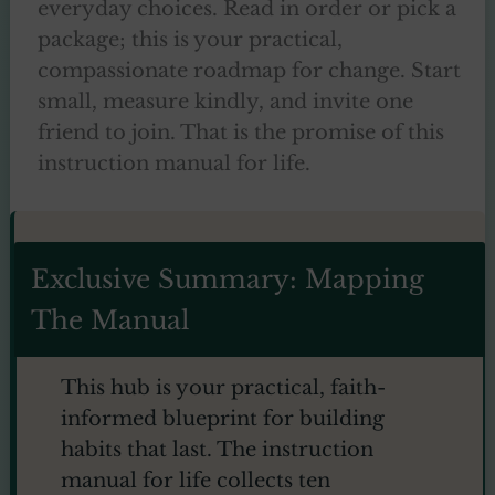
everyday choices. Read in order or pick a
package; this is your practical,
compassionate roadmap for change. Start
small, measure kindly, and invite one
friend to join. That is the promise of this
instruction manual for life.
Exclusive Summary: Mapping
The Manual
This hub is your practical, faith-
informed blueprint for building
habits that last. The instruction
manual for life collects ten