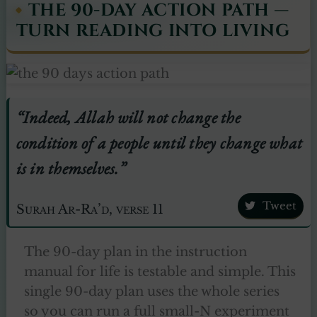
THE 90-DAY ACTION PATH —
TURN READING INTO LIVING
“Indeed, Allah will not change the
condition of a people until they change what
is in themselves.”
Tweet
Surah Ar-Ra’d, verse 11
The 90-day plan in the instruction
manual for life is testable and simple. This
single 90-day plan uses the whole series
so you can run a full small-N experiment