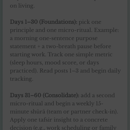
on living.
Days 1–30 (Foundations):
pick one
principle and one micro-ritual. Example:
a morning one-sentence purpose
statement + a two-breath pause before
starting work. Track one simple metric
(sleep hours, mood score, or days
practiced). Read posts 1–3 and begin daily
tracking.
Days 31–60 (Consolidate):
add a second
micro-ritual and begin a weekly 15-
minute shūrā (team or partner check-in).
Apply one tafsir insight to a concrete
decision (e.g., work scheduling or family