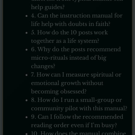
help guides?
4. Can the instruction manual for
life help with doubts in faith?
5. How do the 10 posts work
together as a life system?
6. Why do the posts recommend
micro-rituals instead of big
changes?
7. How can I measure spiritual or
emotional growth without
becoming obsessed?
8. How do I run a small-group or
community pilot with this manual?
9. Can I follow the recommended
reading order even if I’m busy?
10. How does the manual combine