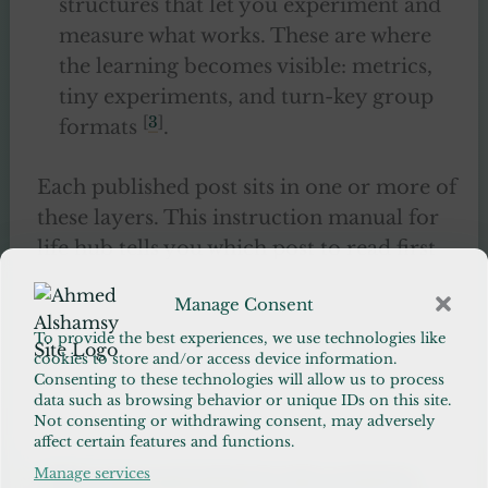
structures that let you experiment and
measure what works. These are where
the learning becomes visible: metrics,
tiny experiments, and turn-key group
[
3
]
formats
.
Each published post sits in one or more of
these layers. This instruction manual for
life hub tells you which post to read first
depending on your immediate need:
Manage Consent
orientation, a habit to test, reconnection
with community, or help through doubt.
To provide the best experiences, we use technologies like
cookies to store and/or access device information.
Each short guide in the instruction
Consenting to these technologies will allow us to process
manual for life is executable.
data such as browsing behavior or unique IDs on this site.
Not consenting or withdrawing consent, may adversely
affect certain features and functions.
Manage services
RECOMMENDED READING