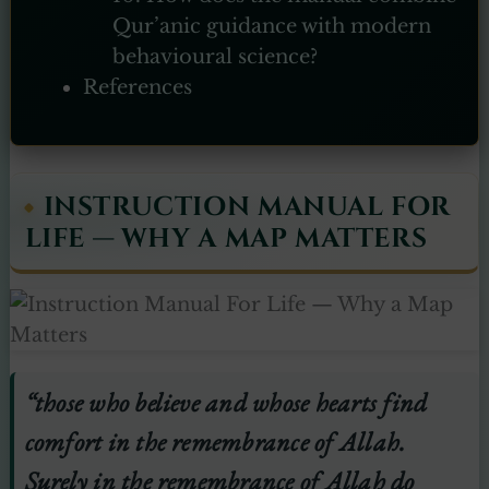
Qur’anic guidance with modern
behavioural science?
References
INSTRUCTION MANUAL FOR
LIFE — WHY A MAP MATTERS
“those who believe and whose hearts find
comfort in the remembrance of Allah.
Surely in the remembrance of Allah do