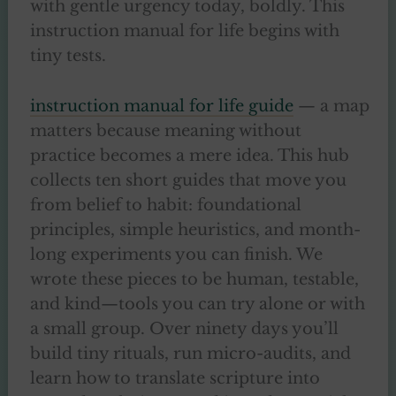
with gentle urgency today, boldly. This
instruction manual for life begins with
tiny tests.
instruction manual for life guide
— a map
matters because meaning without
practice becomes a mere idea. This hub
collects ten short guides that move you
from belief to habit: foundational
principles, simple heuristics, and month-
long experiments you can finish. We
wrote these pieces to be human, testable,
and kind—tools you can try alone or with
a small group. Over ninety days you’ll
build tiny rituals, run micro-audits, and
learn how to translate scripture into