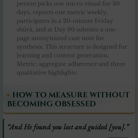
person picks one micro-ritual for 30
days, reports one metric weekly,
participates in a 20-minute Friday
shūrā, and at Day 90 submits a one-
page anonymized case note for
synthesis. This structure is designed for
learning and content generation.
Metric: aggregate adherence and three
qualitative highlights.
HOW TO MEASURE WITHOUT
BECOMING OBSESSED
“And He found you lost and guided [you].”