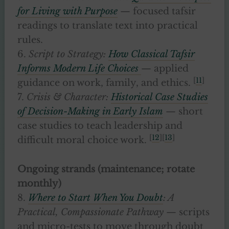
for Living with Purpose
— focused tafsir
readings to translate text into practical
rules.
6.
Script to Strategy:
How Classical Tafsir
Informs Modern Life Choices
— applied
[
11
]
guidance on work, family, and ethics.
7.
Crisis & Character:
Historical Case Studies
of Decision-Making in Early Islam
— short
case studies to teach leadership and
[
12
][
13
]
difficult moral choice work.
Ongoing strands (maintenance; rotate
monthly)
8.
Where to Start When You Doubt
: A
Practical, Compassionate Pathway
— scripts
and micro-tests to move through doubt