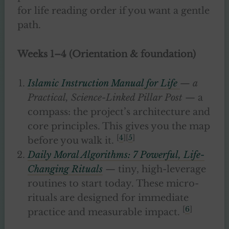
for life reading order if you want a gentle
path.
Weeks 1–4 (Orientation & foundation)
Islamic Instruction Manual for Life
— a
Practical, Science-Linked Pillar Post
— a
compass: the project’s architecture and
core principles. This gives you the map
[
4
][
5
]
before you walk it.
Daily Moral Algorithms: 7 Powerful, Life-
Changing Rituals
— tiny, high-leverage
routines to start today. These micro-
rituals are designed for immediate
[
6
]
practice and measurable impact.