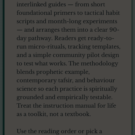
interlinked guides — from short
foundational primers to tactical habit
scripts and month-long experiments
— and arranges them into a clear 90-
day pathway. Readers get ready-to-
run micro-rituals, tracking templates,
and a simple community pilot design
to test what works. The methodology
blends prophetic example,
contemporary tafsir, and behaviour
science so each practice is spiritually
grounded and empirically testable.
Treat the instruction manual for life
as a toolkit, not a textbook.
Use the reading order or pick a