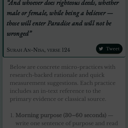
“And whoever does righteous deeds, whether
male or female, while being a believer —
those will enter Paradise and will not be
wronged”
Tweet
Surah An-Nisa, verse 124
Below are concrete micro-practices with
research-backed rationale and quick
measurement suggestions. Each practice
includes an in-text reference to the
primary evidence or classical source.
Morning purpose (30–60 seconds)
—
write one sentence of purpose and read