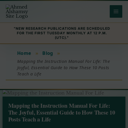
Skip
to
content
"NEW RESEARCH PUBLICATIONS ARE SCHEDULED
FOR THE FIRST TUESDAY MONTHLY AT 12 P.M.
(UTC)."
Home
»
Blog
»
Mapping the Instruction Manual For Life: The
Joyful, Essential Guide to How These 10 Posts
Teach a Life
Mapping the Instruction Manual For Life:
The Joyful, Essential Guide to How These 10
Posts Teach a Life